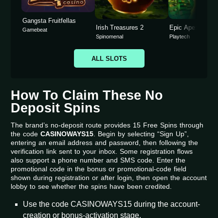
Gangsta Fruitfellas
Irish Treasures 2
Epic Ape: Blitz 
Gamebeat
Collect
Spinomenal
Playtech
ALL SLOTS
How To Claim These No
Deposit Spins
The brand’s no-deposit route provides 15 Free Spins through
the code
CASINOWAYS15
. Begin by selecting “Sign Up”,
entering an email address and password, then following the
verification link sent to your inbox. Some registration flows
also support a phone number and SMS code. Enter the
promotional code in the bonus or promotional-code field
shown during registration or after login, then open the account
lobby to see whether the spins have been credited.
Use the code CASINOWAYS15 during the account-
creation or bonus-activation stage.