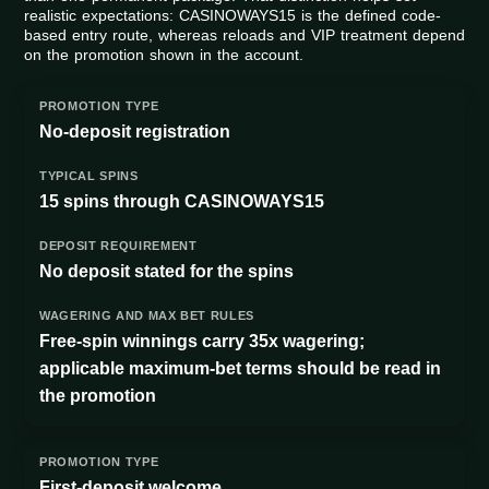
realistic expectations: CASINOWAYS15 is the defined code-
based entry route, whereas reloads and VIP treatment depend
on the promotion shown in the account.
No-deposit registration
15 spins through CASINOWAYS15
No deposit stated for the spins
Free-spin winnings carry 35x wagering;
applicable maximum-bet terms should be read in
the promotion
First-deposit welcome