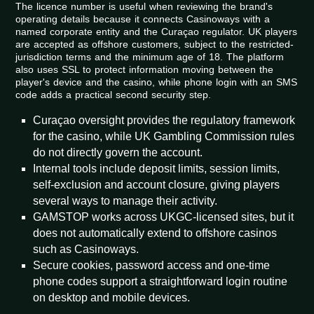
The licence number is useful when reviewing the brand's
operating details because it connects Casinoways with a
named corporate entity and the Curaçao regulator. UK players
are accepted as offshore customers, subject to the restricted-
jurisdiction terms and the minimum age of 18. The platform
also uses SSL to protect information moving between the
player's device and the casino, while phone login with an SMS
code adds a practical second security step.
Curaçao oversight provides the regulatory framework
for the casino, while UK Gambling Commission rules
do not directly govern the account.
Internal tools include deposit limits, session limits,
self-exclusion and account closure, giving players
several ways to manage their activity.
GAMSTOP works across UKGC-licensed sites, but it
does not automatically extend to offshore casinos
such as Casinoways.
Secure cookies, password access and one-time
phone codes support a straightforward login routine
on desktop and mobile devices.