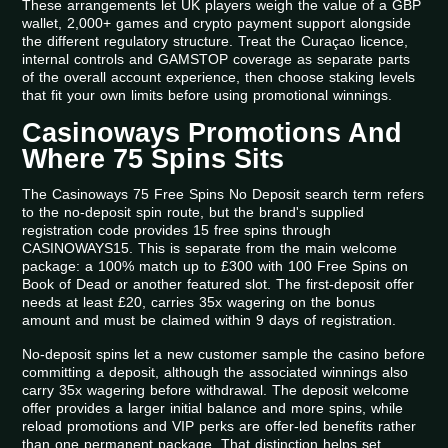
These arrangements let UK players weigh the value of a GBP
wallet, 2,000+ games and crypto payment support alongside
the different regulatory structure. Treat the Curaçao licence,
internal controls and GAMSTOP coverage as separate parts
of the overall account experience, then choose staking levels
that fit your own limits before using promotional winnings.
Casinoways Promotions And
Where 75 Spins Sits
The Casinoways 75 Free Spins No Deposit search term refers
to the no-deposit spin route, but the brand's supplied
registration code provides 15 free spins through
CASINOWAYS15. This is separate from the main welcome
package: a 100% match up to £300 with 100 Free Spins on
Book of Dead or another featured slot. The first-deposit offer
needs at least £20, carries 35x wagering on the bonus
amount and must be claimed within 9 days of registration.
No-deposit spins let a new customer sample the casino before
committing a deposit, although the associated winnings also
carry 35x wagering before withdrawal. The deposit welcome
offer provides a larger initial balance and more spins, while
reload promotions and VIP perks are offer-led benefits rather
than one permanent package. That distinction helps set