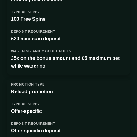
100 Free Spins
£20 minimum deposit
35x on the bonus amount and £5 maximum bet
while wagering
Reload promotion
Offer-specific
Offer-specific deposit