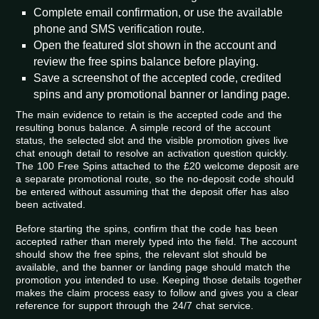
Complete email confirmation, or use the available
phone and SMS verification route.
Open the featured slot shown in the account and
review the free spins balance before playing.
Save a screenshot of the accepted code, credited
spins and any promotional banner or landing page.
The main evidence to retain is the accepted code and the
resulting bonus balance. A simple record of the account
status, the selected slot and the visible promotion gives live
chat enough detail to resolve an activation question quickly.
The 100 Free Spins attached to the £20 welcome deposit are
a separate promotional route, so the no-deposit code should
be entered without assuming that the deposit offer has also
been activated.
Before starting the spins, confirm that the code has been
accepted rather than merely typed into the field. The account
should show the free spins, the relevant slot should be
available, and the banner or landing page should match the
promotion you intended to use. Keeping those details together
makes the claim process easy to follow and gives you a clear
reference for support through the 24/7 chat service.