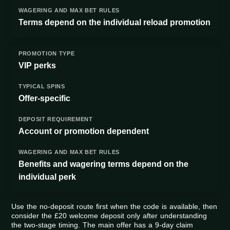
Terms depend on the individual reload promotion
VIP perks
Offer-specific
Account or promotion dependent
Benefits and wagering terms depend on the
individual perk
Use the no-deposit route first when the code is available, then
consider the £20 welcome deposit only after understanding
the two-stage timing. The main offer has a 9-day claim