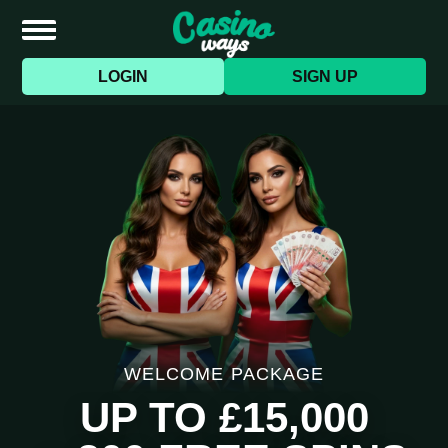
LOGIN
SIGN UP