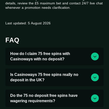
details, review the £5 maximum bet and contact 24/7 live chat
whenever a promotion needs clarification.
Last updated:
5 August 2026
FAQ
How do I claim 75 free spins with
Casinoways with no deposit?
Is Casinoways 75 free spins really no
deposit in the UK?
Do the 75 no deposit free spins have
wagering requirements?