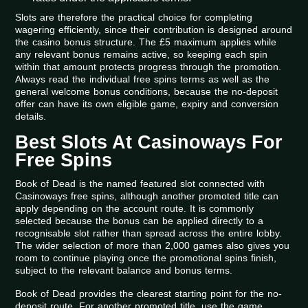
Slots are therefore the practical choice for completing
wagering efficiently, since their contribution is designed around
the casino bonus structure. The £5 maximum applies while
any relevant bonus remains active, so keeping each spin
within that amount protects progress through the promotion.
Always read the individual free spins terms as well as the
general welcome bonus conditions, because the no-deposit
offer can have its own eligible game, expiry and conversion
details.
Best Slots At Casinoways For
Free Spins
Book of Dead is the named featured slot connected with
Casinoways free spins, although another promoted title can
apply depending on the account route. It is commonly
selected because the bonus can be applied directly to a
recognisable slot rather than spread across the entire lobby.
The wider selection of more than 2,000 games also gives you
room to continue playing once the promotional spins finish,
subject to the relevant balance and bonus terms.
Book of Dead provides the clearest starting point for the no-
deposit route. For another promoted title, use the game