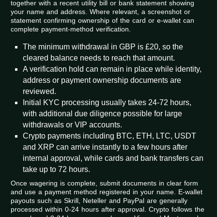
together with a recent utility bill or bank statement showing
your name and address. Where relevant, a screenshot or
statement confirming ownership of the card or e-wallet can
complete payment-method verification.
The minimum withdrawal in GBP is £20, so the
cleared balance needs to reach that amount.
A verification hold can remain in place while identity,
address or payment ownership documents are
reviewed.
Initial KYC processing usually takes 24-72 hours,
with additional due diligence possible for large
withdrawals or VIP accounts.
Crypto payments including BTC, ETH, LTC, USDT
and XRP can arrive instantly to a few hours after
internal approval, while cards and bank transfers can
take up to 72 hours.
Once wagering is complete, submit documents in clear form
and use a payment method registered in your name. E-wallet
payouts such as Skrill, Neteller and PayPal are generally
processed within 0-24 hours after approval. Crypto follows the