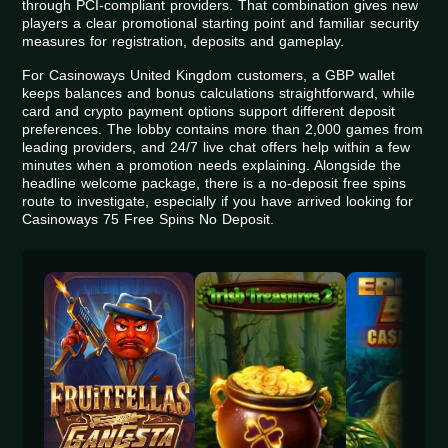
through PCI-compliant providers. That combination gives new
Spin Safety
players a clear promotional starting point and familiar security
measures for registration, deposits and gameplay.
Casinoways Promotions and Where 75 Spins
Sits
For Casinoways United Kingdom customers, a GBP wallet
keeps balances and bonus calculations straightforward, while
Troubleshooting, Key Terms and Smart Play
card and crypto payment options support different deposit
Tips
preferences. The lobby contains more than 2,000 games from
leading providers, and 24/7 live chat offers help within a few
minutes when a promotion needs explaining. Alongside the
headline welcome package, there is a no-deposit free spins
route to investigate, especially if you have arrived looking for
Casinoways 75 Free Spins No Deposit.