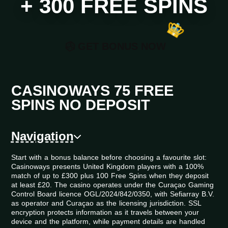
GET BONUS NOW
CASINOWAYS 75 FREE
SPINS NO DEPOSIT
Navigation
How to Claim These No Deposit Spins
Start with a bonus balance before choosing a favourite slot:
Casinoways presents United Kingdom players with a 100%
Wagering Rules and How Spin Wins Convert
match of up to £300 plus 100 Free Spins when they deposit
at least £20. The casino operates under the Curaçao Gaming
Best Slots at Casinoways for Free Spins
Control Board licence OGL/2024/842/0350, with Sefiarray B.V.
as operator and Curaçao as the licensing jurisdiction. SSL
Verification and Withdrawing Spin Winnings
encryption protects information as it travels between your
device and the platform, while payment details are handled
Casinoways United Kingdom Licence and