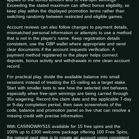
Exceeding the stated maximum can affect bonus eligibility, so
keep play within the displayed promotion terms rather than
switching randomly between restricted and eligible games.
Account reviews can also follow changes to payment details,
mismatched personal information or attempts to use a method
that is not in the player's name. Keep registration details
consistent, use the GBP wallet where appropriate and send
clear documents if the account requests verification. A
payment method registered to the player helps connect
deposits, bonus activity and withdrawals in one clean account
record.
For practical play, divide the available balance into small
sessions instead of treating the £5 ceiling as a target stake.
Start with smaller bets to see how the selected slot behaves,
especially when free-spin winnings are being carried through
35x wagering. Record the claim date and the applicable 7-day
or 9-day completion period, then save screenshots of the
code, balance and promotion panel so live chat can resolve a
missing credit with precise information.
With CASINOWAYS15 available for 15 free spins and the
100% up to £300 welcome package offering 100 Free Spins,
the natural next step is to create an account using consistent