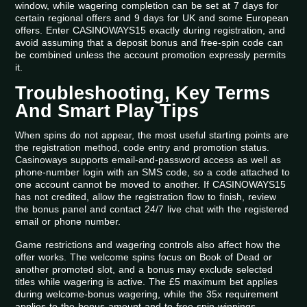
window, while wagering completion can be set at 7 days for
certain regional offers and 9 days for UK and some European
offers. Enter CASINOWAYS15 exactly during registration, and
avoid assuming that a deposit bonus and free-spin code can
be combined unless the account promotion expressly permits
it.
Troubleshooting, Key Terms
And Smart Play Tips
When spins do not appear, the most useful starting points are
the registration method, code entry and promotion status.
Casinoways supports email-and-password access as well as
phone-number login with an SMS code, so a code attached to
one account cannot be moved to another. If CASINOWAYS15
has not credited, allow the registration flow to finish, review
the bonus panel and contact 24/7 live chat with the registered
email or phone number.
Game restrictions and wagering controls also affect how the
offer works. The welcome spins focus on Book of Dead or
another promoted slot, and a bonus may exclude selected
titles while wagering is active. The £5 maximum bet applies
during welcome-bonus wagering, while the 35x requirement
applies to the bonus amount and to free-spin winnings.