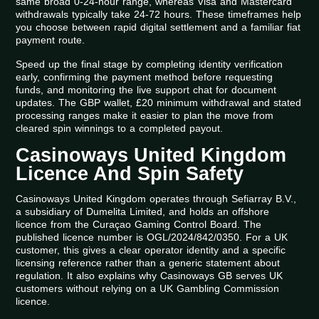
same broad 0-24-hour range, whereas Visa and Mastercard
withdrawals typically take 24-72 hours. These timeframes help
you choose between rapid digital settlement and a familiar fiat
payment route.
Speed up the final stage by completing identity verification
early, confirming the payment method before requesting
funds, and monitoring the live support chat for document
updates. The GBP wallet, £20 minimum withdrawal and stated
processing ranges make it easier to plan the move from
cleared spin winnings to a completed payout.
Casinoways United Kingdom
Licence And Spin Safety
Casinoways United Kingdom operates through Sefiarray B.V.,
a subsidiary of Dumelita Limited, and holds an offshore
licence from the Curaçao Gaming Control Board. The
published licence number is OGL/2024/842/0350. For a UK
customer, this gives a clear operator identity and a specific
licensing reference rather than a generic statement about
regulation. It also explains why Casinoways GB serves UK
customers without relying on a UK Gambling Commission
licence.