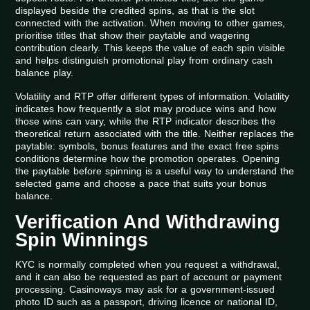
displayed beside the credited spins, as that is the slot
connected with the activation. When moving to other games,
prioritise titles that show their paytable and wagering
contribution clearly. This keeps the value of each spin visible
and helps distinguish promotional play from ordinary cash
balance play.
Volatility and RTP offer different types of information. Volatility
indicates how frequently a slot may produce wins and how
those wins can vary, while the RTP indicator describes the
theoretical return associated with the title. Neither replaces the
paytable: symbols, bonus features and the exact free spins
conditions determine how the promotion operates. Opening
the paytable before spinning is a useful way to understand the
selected game and choose a pace that suits your bonus
balance.
Verification And Withdrawing
Spin Winnings
KYC is normally completed when you request a withdrawal,
and it can also be requested as part of account or payment
processing. Casinoways may ask for a government-issued
photo ID such as a passport, driving licence or national ID,