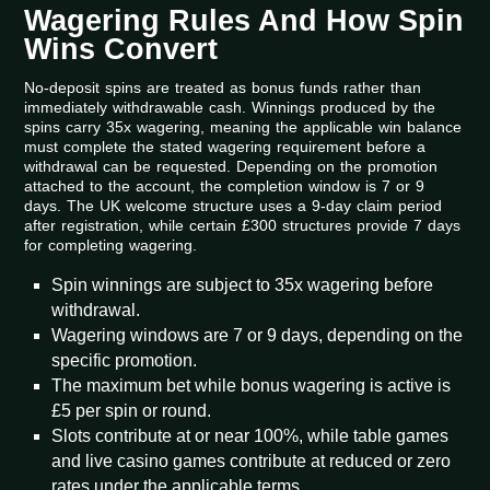
Wagering Rules And How Spin
Wins Convert
No-deposit spins are treated as bonus funds rather than
immediately withdrawable cash. Winnings produced by the
spins carry 35x wagering, meaning the applicable win balance
must complete the stated wagering requirement before a
withdrawal can be requested. Depending on the promotion
attached to the account, the completion window is 7 or 9
days. The UK welcome structure uses a 9-day claim period
after registration, while certain £300 structures provide 7 days
for completing wagering.
Spin winnings are subject to 35x wagering before
withdrawal.
Wagering windows are 7 or 9 days, depending on the
specific promotion.
The maximum bet while bonus wagering is active is
£5 per spin or round.
Slots contribute at or near 100%, while table games
and live casino games contribute at reduced or zero
rates under the applicable terms.