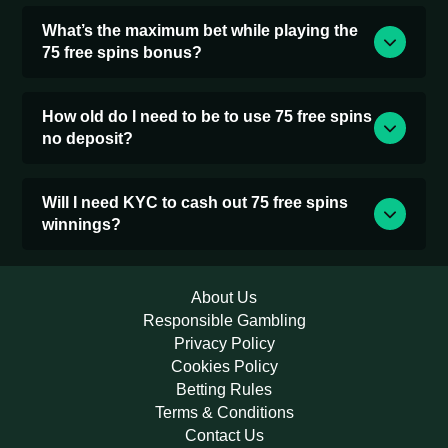
What’s the maximum bet while playing the
75 free spins bonus?
How old do I need to be to use 75 free spins
no deposit?
Will I need KYC to cash out 75 free spins
winnings?
About Us
Responsible Gambling
Privacy Policy
Cookies Policy
Betting Rules
Terms & Conditions
Contact Us