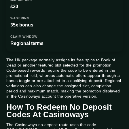
£20
35x bonus
Regional terms
The UK package normally assigns its free spins to Book of
Dead or another featured slot selected for the promotion.
Code-based rewards require the code to be entered in the
promotional field, whereas automatic offers appear through a
bonus toggle or are attached to a qualifying deposit. Regional
variations can also change the assigned slot, completion
period and maximum match, making the promotion displayed
in the Casinoways account the operative version.
How To Redeem No Deposit
Codes At Casinoways
The Casinoways no-deposit route uses the code