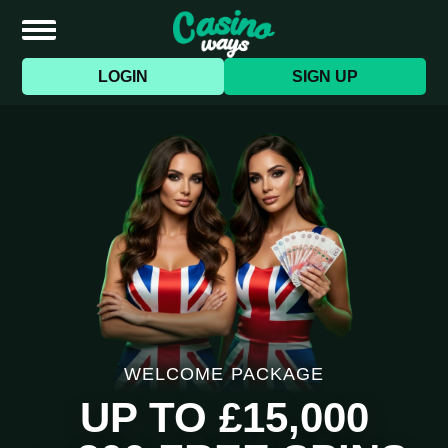
LOGIN
SIGN UP