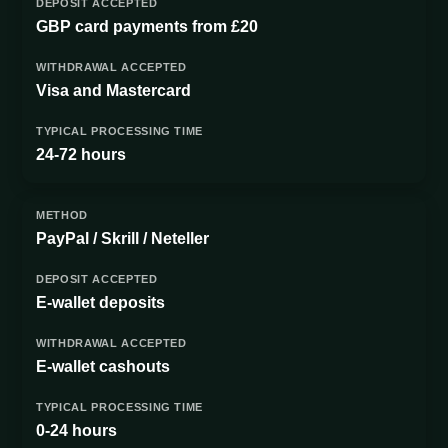
GBP card payments from £20
Visa and Mastercard
24-72 hours
PayPal / Skrill / Neteller
E-wallet deposits
E-wallet cashouts
0-24 hours