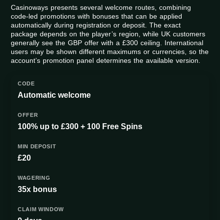
Casinoways presents several welcome routes, combining
code-led promotions with bonuses that can be applied
automatically during registration or deposit. The exact
package depends on the player’s region, while UK customers
generally see the GBP offer with a £300 ceiling. International
users may be shown different maximums or currencies, so the
account’s promotion panel determines the available version.
Automatic welcome
100% up to £300 + 100 Free Spins
£20
35x bonus