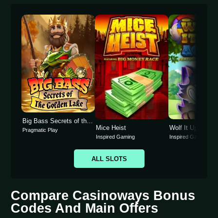
Codes
Payments That Activate Bonus Codes Quickly
Games and Contributions for Bonus Code
Wagering
Limits and Cashout Rules for Bonus Codes
VIP Benefits When Using Bonus Codes
Casinoways United Kingdom Support KYC for
Codes
Big Bass Secrets of the
Mice Heist
Wolf It Up Again
Golden Lake
Pragmatic Play
Inspired Gaming
Inspired Gaming
ALL SLOTS
Compare Casinoways Bonus
Codes And Main Offers