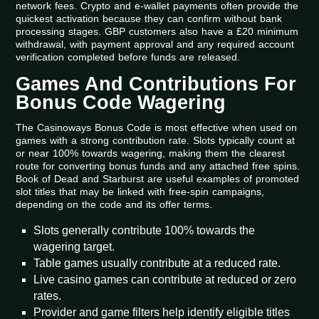
network fees. Crypto and e-wallet payments often provide the
quickest activation because they can confirm without bank
processing stages. GBP customers also have a £20 minimum
withdrawal, with payment approval and any required account
verification completed before funds are released.
Games And Contributions For
Bonus Code Wagering
The Casinoways Bonus Code is most effective when used on
games with a strong contribution rate. Slots typically count at
or near 100% towards wagering, making them the clearest
route for converting bonus funds and any attached free spins.
Book of Dead and Starburst are useful examples of promoted
slot titles that may be linked with free-spin campaigns,
depending on the code and its offer terms.
Slots generally contribute 100% towards the
wagering target.
Table games usually contribute at a reduced rate.
Live casino games can contribute at reduced or zero
rates.
Provider and game filters help identify eligible titles