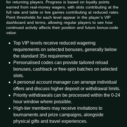
for returning players. Progress is based on loyalty points
earned from real-money wagers, with slots contributing at the
full rate and table or live games contributing at reduced rates.
Point thresholds for each level appear in the player’s VIP
dashboard and terms, allowing regular players to see how
continued activity affects their position and future bonus-code
value.
Top VIP levels receive reduced wagering
requirements on selected bonuses, generally below
the standard 35x requirement.
Personalised codes can provide tailored reload
bonuses, cashback or free-spin batches on selected
slots.
A personal account manager can arrange individual
offers and discuss higher deposit or withdrawal limits.
Priority withdrawals can be processed within the 0-24
hour window where possible.
High-tier members may receive invitations to
tournaments and prize campaigns, alongside
physical gifts and travel experiences.