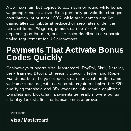
A £5 maximum bet applies to each spin or round while bonus
wagering remains active. Slots generally provide the strongest
contribution, at or near 100%, while table games and live
casino titles contribute at reduced or zero rates under the
relevant terms. Wagering periods can be 7 or 9 days
depending on the offer, and the claim deadline is a separate
timing requirement for UK promotions.
Payments That Activate Bonus
Codes Quickly
Casinoways supports Visa, Mastercard, PayPal, Skrill, Neteller,
bank transfer, Bitcoin, Ethereum, Litecoin, Tether and Ripple.
Fiat deposits and crypto deposits can participate in the same
welcome structure, with no separate crypto multiplier: the £20
qualifying threshold and 35x wagering rule remain applicable.
E-wallets and blockchain payments generally move a bonus
into play fastest after the transaction is approved.
Visa / Mastercard