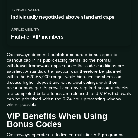
Individually negotiated above standard caps
High-tier VIP members
Casinoways does not publish a separate bonus-specific
cashout cap in its public-facing terms, so the normal
withdrawal framework applies once the code conditions are
satisfied. A standard transaction can therefore be planned
within the £20-£5,000 range, while high-tier members can
discuss higher deposit and withdrawal ceilings with their
account manager. Approval and any required account checks
are completed before funds are released, and VIP withdrawals
can be prioritised within the 0-24 hour processing window
where possible.
VIP Benefits When Using
Bonus Codes
Casinoways operates a dedicated multi-tier VIP programme