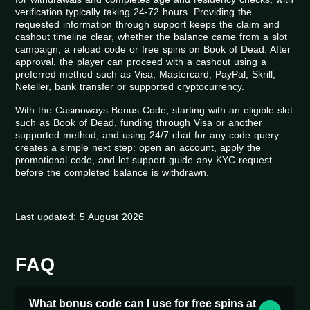
verification typically taking 24-72 hours. Providing the
requested information through support keeps the claim and
cashout timeline clear, whether the balance came from a slot
campaign, a reload code or free spins on Book of Dead. After
approval, the player can proceed with a cashout using a
preferred method such as Visa, Mastercard, PayPal, Skrill,
Neteller, bank transfer or supported cryptocurrency.
With the Casinoways Bonus Code, starting with an eligible slot
such as Book of Dead, funding through Visa or another
supported method, and using 24/7 chat for any code query
creates a simple next step: open an account, apply the
promotional code, and let support guide any KYC request
before the completed balance is withdrawn.
Last updated:
5 August 2026
FAQ
What bonus code can I use for free spins at