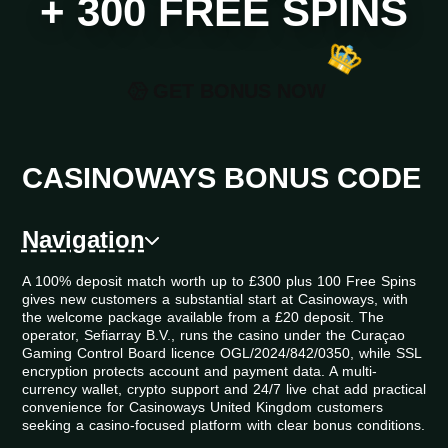
GET BONUS NOW
CASINOWAYS BONUS CODE
Navigation
Compare Casinoways Bonus Codes and Main
A 100% deposit match worth up to £300 plus 100 Free Spins
Offers
gives new customers a substantial start at Casinoways, with
the welcome package available from a £20 deposit. The
How to Redeem No Deposit Codes at
operator, Sefiarray B.V., runs the casino under the Curaçao
Casinoways
Gaming Control Board licence OGL/2024/842/0350, while SSL
encryption protects account and payment data. A multi-
Step by Step Claim Process for Casinoways
currency wallet, crypto support and 24/7 live chat add practical
Codes
convenience for Casinoways United Kingdom customers
seeking a casino-focused platform with clear bonus conditions.
Wagering Rules and Betting Caps for Bonus