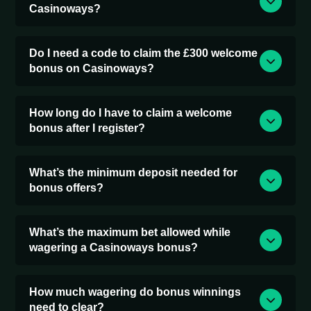
Casinoways?
Do I need a code to claim the £300 welcome
bonus on Casinoways?
How long do I have to claim a welcome
bonus after I register?
What’s the minimum deposit needed for
bonus offers?
What’s the maximum bet allowed while
wagering a Casinoways bonus?
How much wagering do bonus winnings
need to clear?