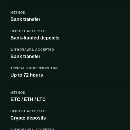
Bank transfer
Bank-funded deposits
Bank transfer
Up to 72 hours
BTC / ETH / LTC
Crypto deposits