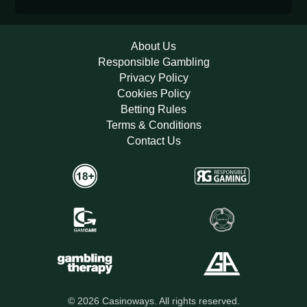
About Us
Responsible Gambling
Privacy Policy
Cookies Policy
Betting Rules
Terms & Conditions
Contact Us
© 2026 Casinoways. All rights reserved.