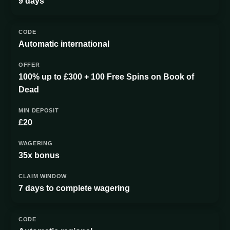
9 days
Automatic international
100% up to £300 + 100 Free Spins on Book of
Dead
£20
35x bonus
7 days to complete wagering