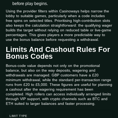
before play begins.
Using the provider filters within Casinoways helps narrow the
lobby to suitable games, particularly when a code includes
free spins on selected titles. Prioritising high-contribution slots
also keeps the calculation straightforward: the qualifying wager
builds the target without relying on reduced table or live-game
percentages. This gives players a more predictable way to
use the bonus balance before requesting a withdrawal.
Limits And Cashout Rules For
Bonus Codes
Bonus-code value depends not only on the promotional
balance, but also on the way deposits, wagering and
withdrawals are managed. GBP customers have a £20
minimum withdrawal, while the standard per-transaction range
runs from £20 to £5,000. These figures are useful for planning
a cashout after the wagering requirement has been
completed. High rollers can access individually arranged limits
through VIP support, with crypto channels such as BTC and
ETH suited to larger balances and faster processing.