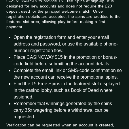
CASINOWAYS15 to provide 15 Free Spins at sign-up. It is
designed for new accounts and does not require the £20
deposit used for the principal welcome match. Once
registration details are accepted, the spins are credited to the
featured slot area, allowing play before making a first
payment.
Open the registration form and enter your email
address and password, or use the available phone-
number registration flow.
Place CASINOWAYS15 in the promotion or bonus-
code field before submitting the account details.
Complete the email link or SMS-code confirmation so
the new account can receive the promotional spins.
Find the 15 Free Spins in the featured slot displayed
in the casino lobby, such as Book of Dead where
assigned.
Remember that winnings generated by the spins
carry 35x wagering before a withdrawal can be
requested.
Verification can be requested when an account is created,