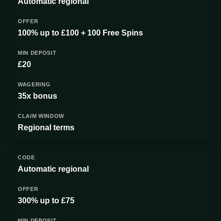
Automatic regional
100% up to £100 + 100 Free Spins
£20
35x bonus
Regional terms
Automatic regional
300% up to £75