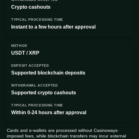
Crypto cashouts
Instant to a few hours after approval
USDT / XRP
Supported blockchain deposits
Supported crypto cashouts
Within 0-24 hours after approval
Cards and e-wallets are processed without Casinoways-
imposed fees, while blockchain transfers may incur external