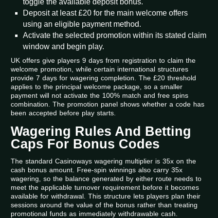
toggle the available deposit bonus.
Deposit at least £20 for the main welcome offers
using an eligible payment method.
Activate the selected promotion within its stated claim
window and begin play.
UK offers give players 9 days from registration to claim the
welcome promotion, while certain international structures
provide 7 days for wagering completion. The £20 threshold
applies to the principal welcome package, so a smaller
payment will not activate the 100% match and free spins
combination. The promotion panel shows whether a code has
been accepted before play starts.
Wagering Rules And Betting
Caps For Bonus Codes
The standard Casinoways wagering multiplier is 35x on the
cash bonus amount. Free-spin winnings also carry 35x
wagering, so the balance generated by either route needs to
meet the applicable turnover requirement before it becomes
available for withdrawal. This structure lets players plan their
sessions around the value of the bonus rather than treating
promotional funds as immediately withdrawable cash.