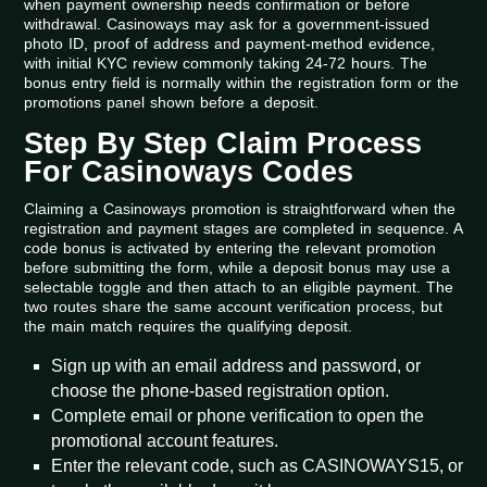
when payment ownership needs confirmation or before
withdrawal. Casinoways may ask for a government-issued
photo ID, proof of address and payment-method evidence,
with initial KYC review commonly taking 24-72 hours. The
bonus entry field is normally within the registration form or the
promotions panel shown before a deposit.
Step By Step Claim Process
For Casinoways Codes
Claiming a Casinoways promotion is straightforward when the
registration and payment stages are completed in sequence. A
code bonus is activated by entering the relevant promotion
before submitting the form, while a deposit bonus may use a
selectable toggle and then attach to an eligible payment. The
two routes share the same account verification process, but
the main match requires the qualifying deposit.
Sign up with an email address and password, or
choose the phone-based registration option.
Complete email or phone verification to open the
promotional account features.
Enter the relevant code, such as CASINOWAYS15, or