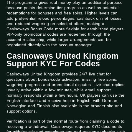
The programme gives real-money play an additional purpose
because points determine tier progress as well as potential
redemptions for bonuses and free spins. Higher levels can
add preferential reload percentages, cashback on net losses
and reduced wagering on selected offers, making a
Casinoways Bonus Code more flexible for established players.
VIP-only promotional codes are redeemed through the
account relationship, while larger arrangements can be
negotiated directly with the account manager.
Casinoways United Kingdom
Support KYC For Codes
Casinoways United Kingdom provides 24/7 live chat for
questions about bonus-code activation, missing free spins,
wagering progress and promotional disputes. Live-chat replies
usually arrive within a few minutes, while email support
normally responds within a few hours. UK players can use the
English interface and receive help in English, with German,
Norwegian and Finnish also available in the broader site and
support options.
Verification is part of the normal route from claiming a code to
receiving a withdrawal. Casinoways requires KYC documents
for withdrawals and completes age and residency checks, with