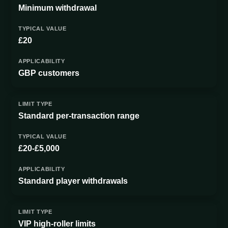
Minimum withdrawal
£20
GBP customers
Standard per-transaction range
£20-£5,000
Standard player withdrawals
VIP high-roller limits