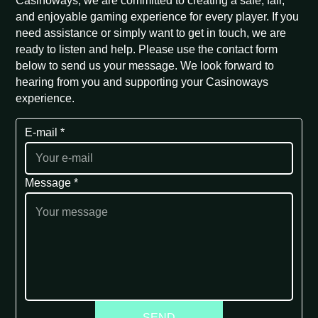
Casinoways, we are committed to creating a safe, fair,
and enjoyable gaming experience for every player. If you
need assistance or simply want to get in touch, we are
ready to listen and help. Please use the contact form
below to send us your message. We look forward to
hearing from you and supporting your Casinoways
experience.
E-mail *
Message *
SEND