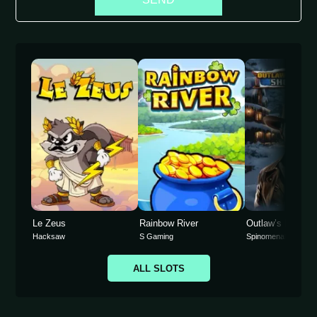
Le Zeus
Rainbow River
Outlaw’s Redemp
Showdown
Hacksaw
S Gaming
Spinomenal
ALL SLOTS