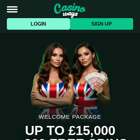
LOGIN
SIGN UP