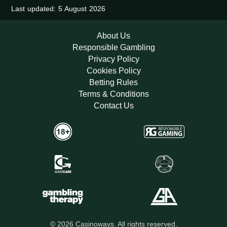
Last updated:
5 August 2026
About Us
Responsible Gambling
Privacy Policy
Cookies Policy
Betting Rules
Terms & Conditions
Contact Us
© 2026 Casinoways. All rights reserved.