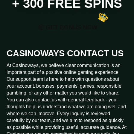
GET BONUS NOW
CASINOWAYS CONTACT US
At Casinoways, we believe clear communication is an
important part of a positive online gaming experience.
Our support team is here to help with questions about
your account, bonuses, payments, games, responsible
gambling, or any other matter you would like to share.
You can also contact us with general feedback - your
thoughts help us understand what we are doing well and
where we can improve. Every inquiry is reviewed
carefully by our team, and we aim to respond as quickly
as possible while providing useful, accurate guidance. At