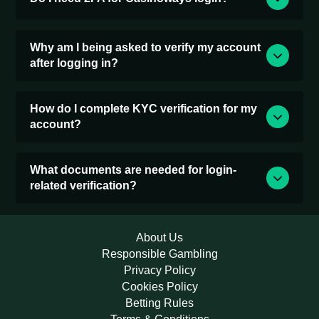
Why am I being asked to verify my account
after logging in?
How do I complete KYC verification for my
account?
What documents are needed for login-
related verification?
About Us
Responsible Gambling
Privacy Policy
Cookies Policy
Betting Rules