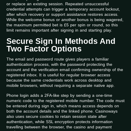
or replace an existing session. Repeated unsuccessful
credential attempts can trigger a temporary account lockout,
after which recovery or support assistance restores access.
While the welcome bonus or another bonus is being wagered,
the maximum permitted bet is £5 per spin or round, so this
limit remains important after signing in and starting play.
Secure Sign In Methods And
Two Factor Options
The email and password route gives players a familiar
authentication process, with the password protecting the
account and the verification email confirming ownership of the
registered inbox. It is useful for regular browser access
because the same credentials work across desktop and
mobile browsers, without requiring a separate native app.
Phone login adds a 2FA-like step by sending a one-time
numeric code to the registered mobile number. The code must
be entered during sign in, which means access depends on
both the account details and the linked phone. Casinoways
also uses secure cookies to retain session state after
authentication, while SSL encryption protects information
travelling between the browser, the casino and payment