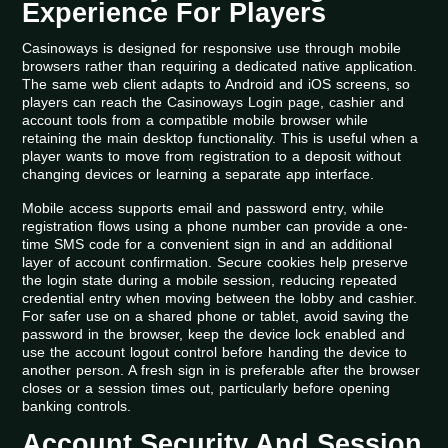
Experience For Players
Casinoways is designed for responsive use through mobile
browsers rather than requiring a dedicated native application.
The same web client adapts to Android and iOS screens, so
players can reach the Casinoways Login page, cashier and
account tools from a compatible mobile browser while
retaining the main desktop functionality. This is useful when a
player wants to move from registration to a deposit without
changing devices or learning a separate app interface.
Mobile access supports email and password entry, while
registration flows using a phone number can provide a one-
time SMS code for a convenient sign in and an additional
layer of account confirmation. Secure cookies help preserve
the login state during a mobile session, reducing repeated
credential entry when moving between the lobby and cashier.
For safer use on a shared phone or tablet, avoid saving the
password in the browser, keep the device lock enabled and
use the account logout control before handing the device to
another person. A fresh sign in is preferable after the browser
closes or a session times out, particularly before opening
banking controls.
Account Security And Session