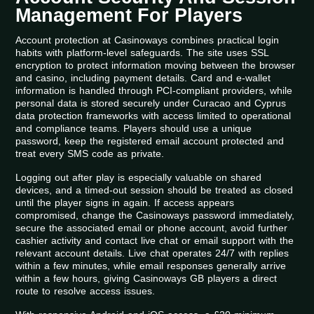
Management For Players
Account protection at Casinoways combines practical login
habits with platform-level safeguards. The site uses SSL
encryption to protect information moving between the browser
and casino, including payment details. Card and e-wallet
information is handled through PCI-compliant providers, while
personal data is stored securely under Curacao and Cyprus
data protection frameworks with access limited to operational
and compliance teams. Players should use a unique
password, keep the registered email account protected and
treat every SMS code as private.
Logging out after play is especially valuable on shared
devices, and a timed-out session should be treated as closed
until the player signs in again. If access appears
compromised, change the Casinoways password immediately,
secure the associated email or phone account, avoid further
cashier activity and contact live chat or email support with the
relevant account details. Live chat operates 24/7 with replies
within a few minutes, while email responses generally arrive
within a few hours, giving Casinoways GB players a direct
route to resolve access issues.