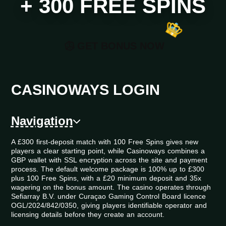
GET BONUS NOW
CASINOWAYS LOGIN
Navigation
Casinoways United Kingdom Sign in Rules
A £300 first-deposit match with 100 Free Spins gives new
and Limits
players a clear starting point, while Casinoways combines a
GBP wallet with SSL encryption across the site and payment
Secure Sign in Methods and Two Factor
process. The default welcome package is 100% up to £300
Options
plus 100 Free Spins, with a £20 minimum deposit and 35x
wagering on the bonus amount. The casino operates through
Password Recovery and Account Access
Sefiarray B.V. under Curaçao Gaming Control Board licence
Troubleshooting
OGL/2024/842/0350, giving players identifiable operator and
licensing details before they create an account.
How KYC Verification Affects Login Sessions