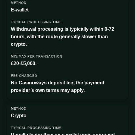
E-wallet
Withdrawal processing is typically within 0-72
hours, with the route generally slower than
crypto.
£20-£5,000.
No Casinoways deposit fee; the payment
provider’s own terms may apply.
Crypto
Usually faster than an e-wallet once approved,