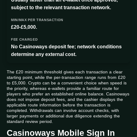
subject to the relevant transaction network.
£20-£5,000.
No Casinoways deposit fee; network conditions
determine any external cost.
The £20 minimum threshold gives each transaction a clear
starting point, while the per-transaction range runs from £20
to £5,000. Crypto can be a convenient choice when speed is
the priority, whereas e-wallets provide a familiar route for
players who prefer an established online balance. Casinoways
does not impose deposit fees, and the cashier displays the
applicable route information before the transaction is
completed. Withdrawals can involve account checks, with
larger payments or additional due diligence extending the
standard review period.
Casinoways Mobile Sign In