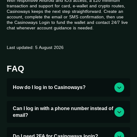
With responsive Android and iOS access, a £20 minimum
transaction and support for card, e-wallet and crypto routes,
Casinoways keeps the next step straightforward. Create an
account, complete the email or SMS confirmation, then use
the Casinoways Login to fund the wallet and contact 24/7 live
chat whenever account guidance is needed.
Last updated:
5 August 2026
FAQ
How do I log in to Casinoways?
Can I log in with a phone number instead of
email?
Do I need 2FA for Casinoways login?