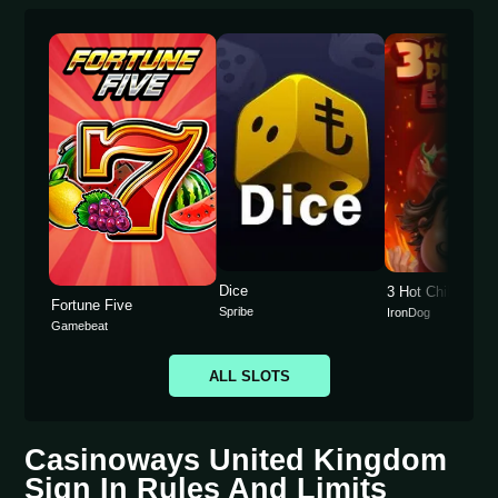
Casinoways Banking Access After Sign in
Casinoways Mobile Sign in Experience for
Players
Account Security and Session Management
for Players
Dice
3 Hot Chilli Pepp
Fortune Five
Extra
Spribe
IronDog
Gamebeat
ALL SLOTS
Casinoways United Kingdom
Sign In Rules And Limits