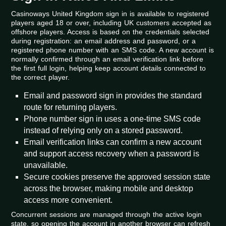
Casinoways United Kingdom sign in is available to registered
players aged 18 or over, including UK customers accepted as
offshore players. Access is based on the credentials selected
during registration: an email address and password, or a
registered phone number with an SMS code. A new account is
normally confirmed through an email verification link before
the first full login, helping keep account details connected to
the correct player.
Email and password sign in provides the standard
route for returning players.
Phone number sign in uses a one-time SMS code
instead of relying only on a stored password.
Email verification links can confirm a new account
and support access recovery when a password is
unavailable.
Secure cookies preserve the approved session state
across the browser, making mobile and desktop
access more convenient.
Concurrent sessions are managed through the active login
state, so opening the account in another browser can refresh