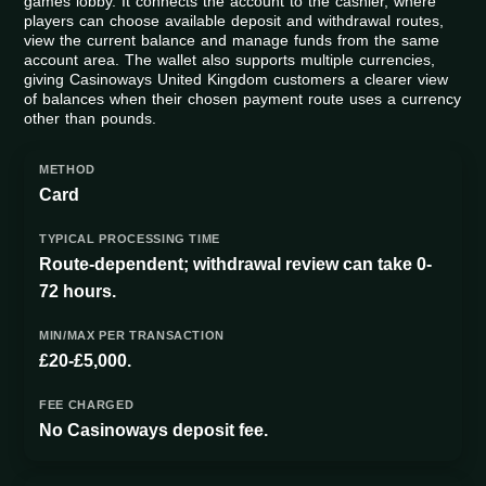
games lobby. It connects the account to the cashier, where
players can choose available deposit and withdrawal routes,
view the current balance and manage funds from the same
account area. The wallet also supports multiple currencies,
giving Casinoways United Kingdom customers a clearer view
of balances when their chosen payment route uses a currency
other than pounds.
Card
Route-dependent; withdrawal review can take 0-
72 hours.
£20-£5,000.
No Casinoways deposit fee.