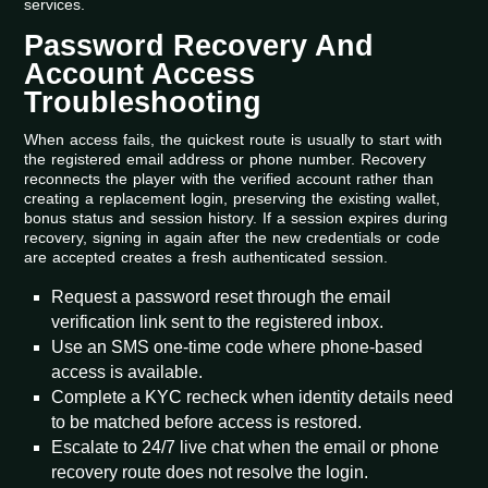
services.
Password Recovery And
Account Access
Troubleshooting
When access fails, the quickest route is usually to start with
the registered email address or phone number. Recovery
reconnects the player with the verified account rather than
creating a replacement login, preserving the existing wallet,
bonus status and session history. If a session expires during
recovery, signing in again after the new credentials or code
are accepted creates a fresh authenticated session.
Request a password reset through the email
verification link sent to the registered inbox.
Use an SMS one-time code where phone-based
access is available.
Complete a KYC recheck when identity details need
to be matched before access is restored.
Escalate to 24/7 live chat when the email or phone
recovery route does not resolve the login.