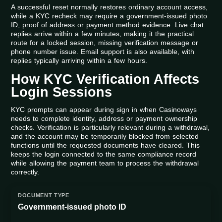
A successful reset normally restores ordinary account access,
while a KYC recheck may require a government-issued photo
ID, proof of address or payment method evidence. Live chat
replies arrive within a few minutes, making it the practical
route for a locked session, missing verification message or
phone number issue. Email support is also available, with
replies typically arriving within a few hours.
How KYC Verification Affects
Login Sessions
KYC prompts can appear during sign in when Casinoways
needs to complete identity, address or payment ownership
checks. Verification is particularly relevant during a withdrawal,
and the account may be temporarily blocked from selected
functions until the requested documents have cleared. This
keeps the login connected to the same compliance record
while allowing the payment team to process the withdrawal
correctly.
Government-issued photo ID