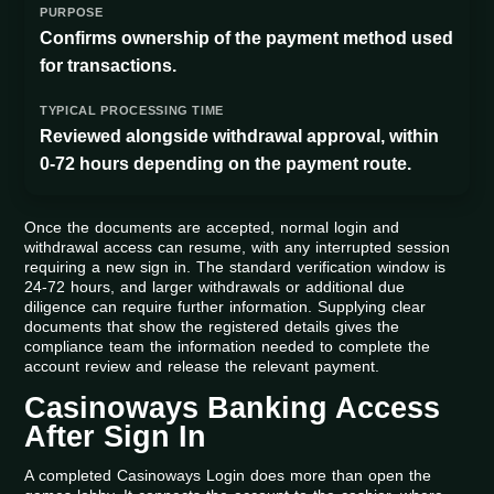
Confirms ownership of the payment method used
for transactions.
Reviewed alongside withdrawal approval, within
0-72 hours depending on the payment route.
Once the documents are accepted, normal login and
withdrawal access can resume, with any interrupted session
requiring a new sign in. The standard verification window is
24-72 hours, and larger withdrawals or additional due
diligence can require further information. Supplying clear
documents that show the registered details gives the
compliance team the information needed to complete the
account review and release the relevant payment.
Casinoways Banking Access
After Sign In
A completed Casinoways Login does more than open the