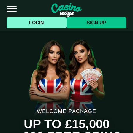
LOGIN
SIGN UP