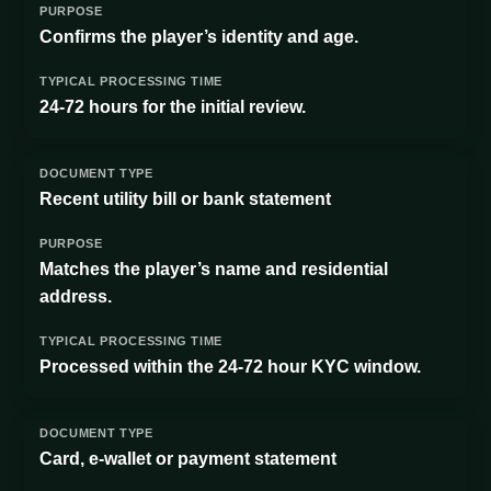
Confirms the player’s identity and age.
24-72 hours for the initial review.
Recent utility bill or bank statement
Matches the player’s name and residential
address.
Processed within the 24-72 hour KYC window.
Card, e-wallet or payment statement