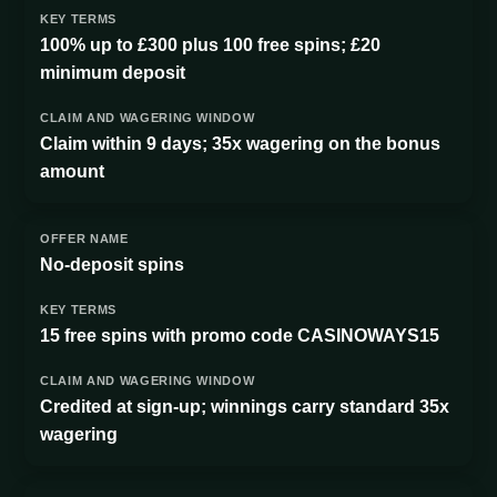
100% up to £300 plus 100 free spins; £20
minimum deposit
Claim within 9 days; 35x wagering on the bonus
amount
No-deposit spins
15 free spins with promo code CASINOWAYS15
Credited at sign-up; winnings carry standard 35x
wagering