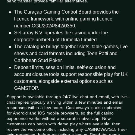
bank transfer provide familiar alternatives.
The Curaçao Gaming Control Board provides the
licence framework, with online gaming licence
number OGL/2024/842/0350.
Sefiarray B.V. operates the casino under the
corporate umbrella of Dumelita Limited.
The catalogue brings together slots, table games, live
shows and card formats including Teen Patti and
Caribbean Stud Poker.
Deposit limits, session limits, self-exclusion and
account closure tools support responsible play for UK
customers, alongside external options such as
GAMSTOP.
Support is available through 24/7 live chat and email, with live-
chat replies typically arriving within a few minutes and email
responses within a few hours. Casinoways is also optimised
for Android and iOS mobile browsers, so the full casino
experience works without a separate native app. New
customers can begin with demo play where available, then
review the welcome offer, including any CASINOWAYS15 free-
spin promotion, before activating a bonus. Read the game-