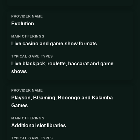
Evolution
Live casino and game-show formats
Live blackjack, roulette, baccarat and game
shows
Playson, BGaming, Booongo and Kalamba
Games
Additional slot libraries