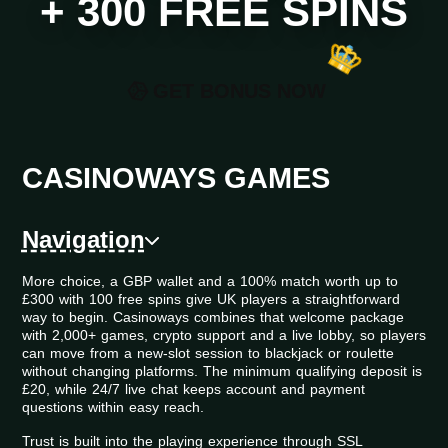
GET BONUS NOW
CASINOWAYS GAMES
Navigation
Comprehensive Games Library by Provider
More choice, a GBP wallet and a 100% match worth up to
List
£300 with 100 free spins give UK players a straightforward
way to begin. Casinoways combines that welcome package
Welcome Bonus Variants for Casinoways
with 2,000+ games, crypto support and a live lobby, so players
Games
can move from a new-slot session to blackjack or roulette
without changing platforms. The minimum qualifying deposit is
Featured Slots and Live Game Highlights
£20, while 24/7 live chat keeps account and payment
questions within easy reach.
Payments and Cashouts for Casinoways
Games
Trust is built into the playing experience through SSL