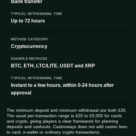
Bank transfer
Up to 72 hours
Cryptocurrency
BTC, ETH, LTC/LITE, USDT and XRP
Instant to a few hours, within 0-24 hours after
approval
The minimum deposit and minimum withdrawal are both £20.
The usual per-transaction range is £20 to £5,000 for cards
and crypto, giving players a clear framework for planning
deposits and cashouts. Casinoways does not add casino fees
to card, e-wallet or ordinary crypto transactions;