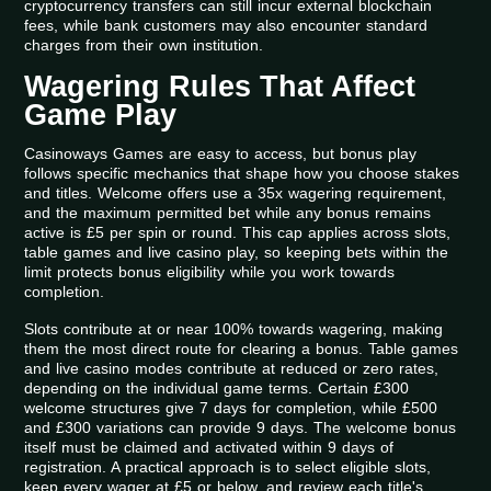
cryptocurrency transfers can still incur external blockchain
fees, while bank customers may also encounter standard
charges from their own institution.
Wagering Rules That Affect
Game Play
Casinoways Games are easy to access, but bonus play
follows specific mechanics that shape how you choose stakes
and titles. Welcome offers use a 35x wagering requirement,
and the maximum permitted bet while any bonus remains
active is £5 per spin or round. This cap applies across slots,
table games and live casino play, so keeping bets within the
limit protects bonus eligibility while you work towards
completion.
Slots contribute at or near 100% towards wagering, making
them the most direct route for clearing a bonus. Table games
and live casino modes contribute at reduced or zero rates,
depending on the individual game terms. Certain £300
welcome structures give 7 days for completion, while £500
and £300 variations can provide 9 days. The welcome bonus
itself must be claimed and activated within 9 days of
registration. A practical approach is to select eligible slots,
keep every wager at £5 or below, and review each title's