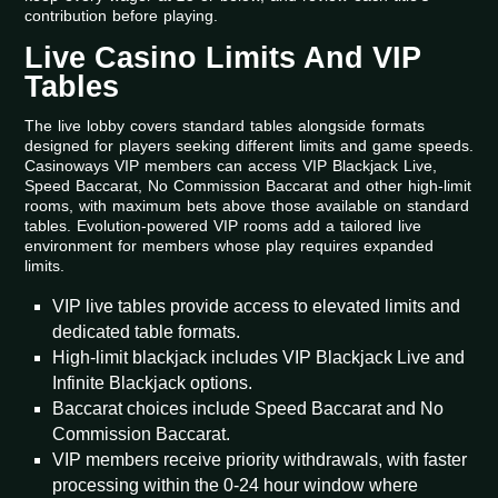
contribution before playing.
Live Casino Limits And VIP
Tables
The live lobby covers standard tables alongside formats
designed for players seeking different limits and game speeds.
Casinoways VIP members can access VIP Blackjack Live,
Speed Baccarat, No Commission Baccarat and other high-limit
rooms, with maximum bets above those available on standard
tables. Evolution-powered VIP rooms add a tailored live
environment for members whose play requires expanded
limits.
VIP live tables provide access to elevated limits and
dedicated table formats.
High-limit blackjack includes VIP Blackjack Live and
Infinite Blackjack options.
Baccarat choices include Speed Baccarat and No
Commission Baccarat.
VIP members receive priority withdrawals, with faster
processing within the 0-24 hour window where