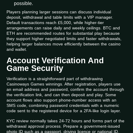
possible.
Players planning larger sessions can discuss individual
deposit, withdrawal and table limits with a VIP manager.
Default transactions reach £5,000, while higher-tier
arrangements can raise daily and weekly ceilings. BTC and
ETH are recommended routes for substantial play because
they support higher negotiated limits and faster withdrawals,
helping larger balances move efficiently between the casino
and wallet.
Account Verification And
Game Security
Verification is a straightforward part of withdrawing
Casinoways Games winnings. After registration, players use
an email address and password, confirm the account through
the verification link, and can then deposit and play. Some
account flows also support phone-number access with an
SMS code, combining password credentials with a numeric
code sent to the registered device for a 2FA-like login layer.
KYC review normally takes 24-72 hours and forms part of the
withdrawal approval process. Prepare a government-issued
photo ID such as a passport, driving licence or national ID,