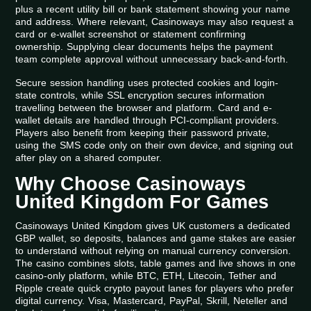
plus a recent utility bill or bank statement showing your name
and address. Where relevant, Casinoways may also request a
card or e-wallet screenshot or statement confirming
ownership. Supplying clear documents helps the payment
team complete approval without unnecessary back-and-forth.
Secure session handling uses protected cookies and login-
state controls, while SSL encryption secures information
travelling between the browser and platform. Card and e-
wallet details are handled through PCI-compliant providers.
Players also benefit from keeping their password private,
using the SMS code only on their own device, and signing out
after play on a shared computer.
Why Choose Casinoways
United Kingdom For Games
Casinoways United Kingdom gives UK customers a dedicated
GBP wallet, so deposits, balances and game stakes are easier
to understand without relying on manual currency conversion.
The casino combines slots, table games and live shows in one
casino-only platform, while BTC, ETH, Litecoin, Tether and
Ripple create quick crypto payout lanes for players who prefer
digital currency. Visa, Mastercard, PayPal, Skrill, Neteller and