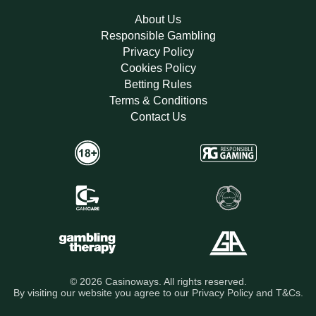
About Us
Responsible Gambling
Privacy Policy
Cookies Policy
Betting Rules
Terms & Conditions
Contact Us
© 2026 Casinoways. All rights reserved.
By visiting our website you agree to our Privacy Policy and T&Cs.