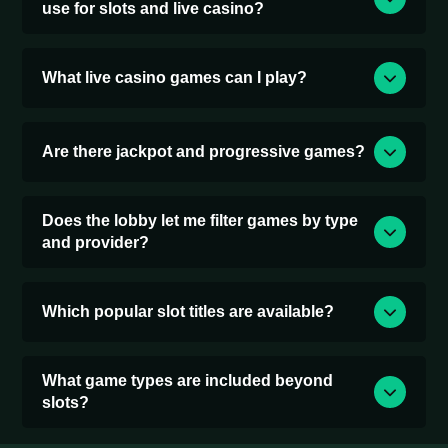
use for slots and live casino?
What live casino games can I play?
Are there jackpot and progressive games?
Does the lobby let me filter games by type
and provider?
Which popular slot titles are available?
What game types are included beyond
slots?