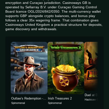
encryption and Curaçao jurisdiction. Casinoways GB is
Wagering Rules That Affect Game Play
operated by Sefiarray B.V. under Curaçao Gaming Control
Board licence OGL/2024/842/0350. The multi-currency wallet
Live Casino Limits and VIP Tables
supports GBP alongside crypto balances, and bonus play
follows a clear 35x wagering frame. That combination gives
Account Verification and Game Security
Casinoways United Kingdom a practical structure for deposits,
game discovery and withdrawals.
Why Choose Casinoways United Kingdom for
Games
Duel at Dawn
Outlaw’s Redemption -
Irish Treasures 2
Hacksaw Gaming
Showdown
Spinomenal
Spinomenal