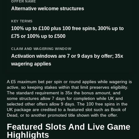
Alternative welcome structures
100% up to £100 plus 100 free spins, 300% up to
£75 or 100% up to £500
Activation windows are 7 or 9 days by offer; 35x
wagering applies
A £5 maximum bet per spin or round applies while wagering is
active, so keeping stakes within that limit preserves eligibility.
The standard requirement is 35x the bonus amount, and
some structures allow 7 days for completion while UK and
selected other offers allow 9 days. The 100 free spins in the
UK package are credited to a featured slot such as Book of
Dead, or to another promoted title shown with the offer.
Featured Slots And Live Game
Highlights