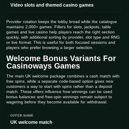
Video slots and themed casino games
Provider rotation keeps the lobby broad while the catalogue
maintains 2,000+ games. Filters for slots, jackpots, table
games and live casino help players reach the right section
quickly, with additional sorting by provider, slot type and RNG
or live format. This is useful for both focused sessions and
players who prefer browsing a larger selection.
Welcome Bonus Variants For
Casinoways Games
The main UK welcome package combines a cash match with
free spins, while a separate code-based option gives new
customers a way to start with spins rather than a deposit
match. These offers influence how winnings can be used:
bonus balances and free-spin winnings remain subject to
wagering before they become available for withdrawal.
UK welcome match