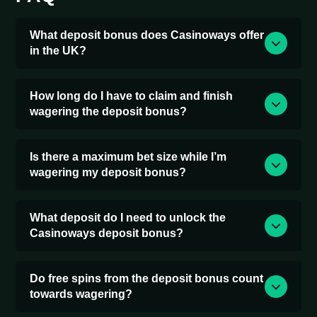
What deposit bonus does Casinoways offer
in the UK?
How long do I have to claim and finish
wagering the deposit bonus?
Is there a maximum bet size while I’m
wagering my deposit bonus?
What deposit do I need to unlock the
Casinoways deposit bonus?
Do free spins from the deposit bonus count
towards wagering?