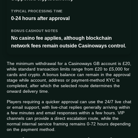
0-24 hours after approval
No casino fee applies, although blockchain
network fees remain outside Casinoways control.
The minimum withdrawal for a Casinoways GB account is £20,
while standard transaction limits range from £20 to £5,000 for
cards and crypto. A bonus balance can remain in the approval
stage while account, address or payment-method KYC is
completed, after which the selected route determines the
onward delivery time.
Players requiring a quicker approval can use the 24/7 live chat
or email support, with live-chat replies generally arriving within
a few minutes and email responses within a few hours. VIP
channels can provide a direct escalation route, while the
normal internal service framing remains 0-72 hours depending
on the payment method.