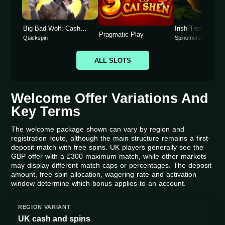
Big Bad Wolf: Cash
Irish Treasures 2
Pragmatic Play
Collect & Link
Quickspin
Spinomenal
ALL SLOTS
Welcome Offer Variations And
Key Terms
The welcome package shown can vary by region and
registration route, although the main structure remains a first-
deposit match with free spins. UK players generally see the
GBP offer with a £300 maximum match, while other markets
may display different match caps or percentages. The deposit
amount, free-spin allocation, wagering rate and activation
window determine which bonus applies to an account.
UK cash and spins