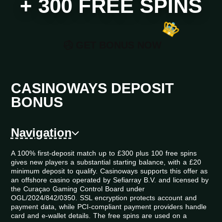
GET BONUS NOW
CASINOWAYS DEPOSIT
BONUS
Navigation
Welcome Offer Variations and Key Terms
A 100% first-deposit match up to £300 plus 100 free spins
gives new players a substantial starting balance, with a £20
How Wagering Plays on Your Deposit Bonus
minimum deposit to qualify. Casinoways supports this offer as
an offshore casino operated by Sefiarray B.V. and licensed by
Casinoways Deposit Bonus Claim Steps for
the Curaçao Gaming Control Board under
UK Players
OGL/2024/842/0350. SSL encryption protects account and
payment data, while PCI-compliant payment providers handle
Deposit Methods Eligible for the Bonus
card and e-wallet details. The free spins are used on a