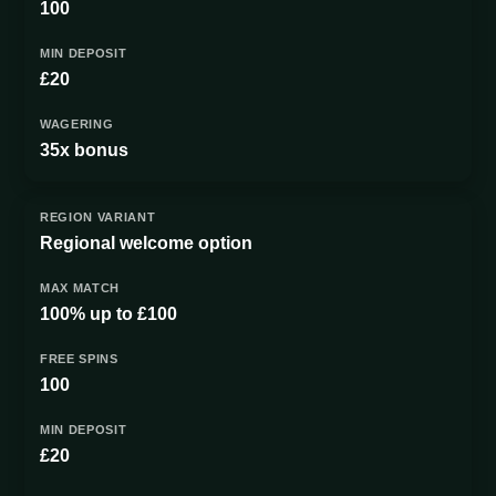
100
£20
35x bonus
Regional welcome option
100% up to £100
100
£20