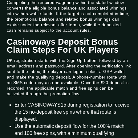
Completing the required wagering within the stated window
converts the eligible bonus balance and associated winnings
into withdrawable funds. If the target is not completed in time,
the promotional balance and related bonus winnings can
expire under the relevant offer terms, while the deposited
cash remains subject to the account rules.
Casinoways Deposit Bonus
Claim Steps For UK Players
UK registration starts with the Sign Up button, followed by an
email address and password. After opening the verification link
sent to the inbox, the player can log in, select a GBP wallet
and make the qualifying deposit. A phone-number route with
an SMS code may also be available. Once the £20 deposit is
recorded, the applicable match and free spins can be
activated through the promotion flow.
Enter CASINOWAYS15 during registration to receive
the 15 no-deposit free spins where that route is
displayed.
Use the automatic deposit flow for the 100% match
and 100 free spins, with a minimum qualifying