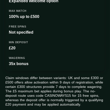
Expanded welcome option
100% up to £500
Not specified
£20
35x bonus
Claim windows differ between variants: UK and some £300 or
£500 offers allow activation within 9 days of registration, while
certain £300 structures provide 7 days to complete wagering.
The £5 maximum bet applies during bonus play. The no-
deposit route uses code CASINOWAYS15 for 15 free spins,
whereas the deposit offer is normally triggered by a qualifying
£20 payment and may be applied automatically.