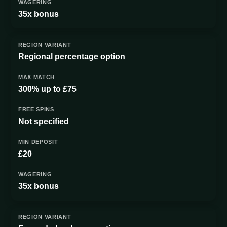
35x bonus
Regional percentage option
300% up to £75
Not specified
£20
35x bonus