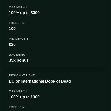
100% up to £300
100
£20
35x bonus
EU or international Book of Dead
100% up to £300