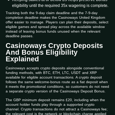
eligibility until the required 35x wagering is complete.
Tracking both the 9-day claim deadline and the 7-9-day
completion deadline makes the Casinoways United Kingdom
offer easier to manage. Players can plan their deposits, select
eligible games and spread play across the available window
instead of leaving bonus funds unused when the relevant
deadline passes.
Casinoways Crypto Deposits
And Bonus Eligibility
Explained
Casinoways accepts crypto deposits alongside conventional
funding methods, with BTC, ETH, LTC, USDT and XRP
available for eligible account transactions. A crypto deposit
follows the same welcome-bonus route as a fiat deposit when
it meets the promotional conditions, so customers do not need
a separate crypto version of the Casinoways Deposit Bonus.
The GBP minimum deposit remains £20, including when the
account holder funds play through a supported crypto
channel. Crypto transactions do not attract a Casinoways fee;
the relevant cost is the network or blockchain charge applied