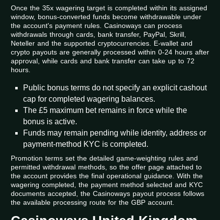
Once the 35x wagering target is completed within its assigned
window, bonus-converted funds become withdrawable under
the account's payment rules. Casinoways can process
withdrawals through cards, bank transfer, PayPal, Skrill,
Neteller and the supported cryptocurrencies. E-wallet and
crypto payouts are generally processed within 0-24 hours after
approval, while cards and bank transfer can take up to 72
hours.
Public bonus terms do not specify an explicit cashout
cap for completed wagering balances.
The £5 maximum bet remains in force while the
bonus is active.
Funds may remain pending while identity, address or
payment-method KYC is completed.
Promotion terms set the detailed game-weighting rules and
permitted withdrawal methods, so the offer page attached to
the account provides the final operational guidance. With the
wagering completed, the payment method selected and KYC
documents accepted, the Casinoways payout process follows
the available processing route for the GBP account.