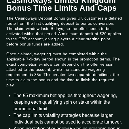
Casinoways United Kingdom
Bonus Time Limits And Caps
The Casinoways Deposit Bonus gives UK customers a defined
route from the first qualifying deposit to bonus conversion.
The claim window lasts 9 days, so the offer needs to be
activated within that period. A minimum deposit of £20 applies
to the GBP account, giving players a clear starting point
before bonus funds are added.
Once claimed, wagering must be completed within the
applicable 7-9-day period shown in the promotion terms. The
exact completion window can depend on the offer version
attached to the account, while the standard wagering
requirement is 35x. This creates two separate deadlines: the
time to claim the bonus and the time to finish the required
play.
The £5 maximum bet applies throughout wagering,
keeping each qualifying spin or stake within the
promotional limit.
The cap limits volatility strategies because larger
individual bets cannot be used to accelerate turnover.
Keeping stakes at or below £5 helps preserve bonus