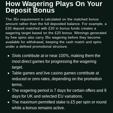
How Wagering Plays On Your
Deposit Bonus
The 35x requirement is calculated on the matched bonus
amount rather than the full deposited balance. For example, a
£20 deposit matched with £20 in bonus funds creates a
wagering target based on the £20 bonus. Winnings generated
by free spins also carry 35x wagering before they become
available for withdrawal, keeping the cash match and spins
under a defined promotional structure.
Slots contribute at or near 100%, making them the
most direct games for progressing the wagering
target.
Table games and live casino games contribute at
reduced or zero rates, depending on the promotion
terms.
The wagering period is 7 days for certain offers and 9
days for UK and selected EU variations.
The maximum permitted stake is £5 per spin or round
while a bonus remains active.