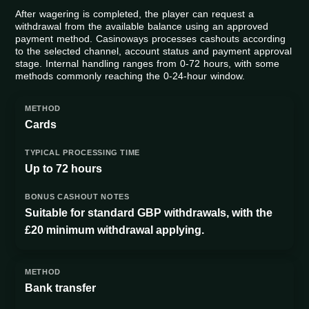
After wagering is completed, the player can request a
withdrawal from the available balance using an approved
payment method. Casinoways processes cashouts according
to the selected channel, account status and payment approval
stage. Internal handling ranges from 0-72 hours, with some
methods commonly reaching the 0-24-hour window.
Cards
Up to 72 hours
Suitable for standard GBP withdrawals, with the
£20 minimum withdrawal applying.
Bank transfer