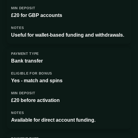
£20 for GBP accounts
Useful for wallet-based funding and withdrawals.
Bank transfer
Yes - match and spins
£20 before activation
Available for direct account funding.