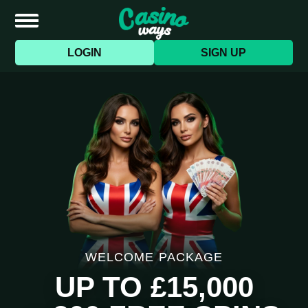
LOGIN
SIGN UP