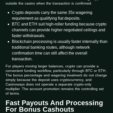
outside the casino when the transaction is confirmed.
Crypto deposits carry the same 35x wagering
requirement as qualifying fiat deposits.
BTC and ETH suit high-roller funding because crypto
channels can provide higher negotiated ceilings and
faster withdrawals.
Blockchain processing is usually faster internally than
traditional banking routes, although network
confirmation time can still affect the overall
transaction.
For players moving larger balances, crypto can provide a
convenient funding workflow, particularly through BTC or ETH.
The bonus percentage and wagering treatment do not change
simply because the deposit uses cryptocurrency, and
Casinoways does not operate a separate crypto-only
multiplier. The account promotion remains the controlling set
of terms.
Fast Payouts And Processing
For Bonus Cashouts