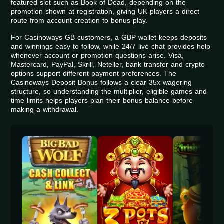
featured slot such as Book of Dead, depending on the
Withdrawal Rules After Completing a Deposit
promotion shown at registration, giving UK players a direct
Bonus
route from account creation to bonus play.
Casinoways United Kingdom Bonus Time
For Casinoways GB customers, a GBP wallet keeps deposits
Limits and Caps
and winnings easy to follow, while 24/7 live chat provides help
whenever account or promotion questions arise. Visa,
Casinoways Crypto Deposits and Bonus
Mastercard, PayPal, Skrill, Neteller, bank transfer and crypto
options support different payment preferences. The
Eligibility Explained
Casinoways Deposit Bonus follows a clear 35x wagering
structure, so understanding the multiplier, eligible games and
Fast Payouts and Processing for Bonus
time limits helps players plan their bonus balance before
Cashouts
making a withdrawal.
Casinoways VIP Redemption and High Roller
Rules