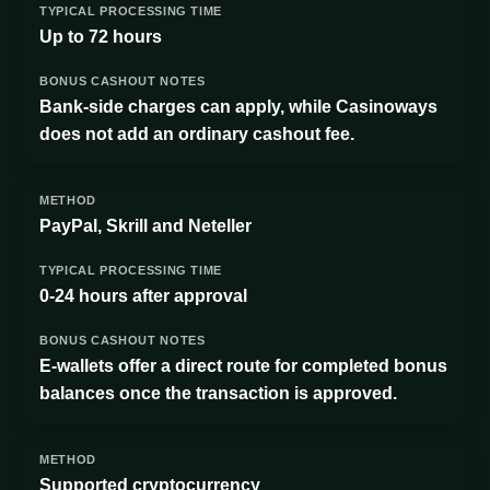
Up to 72 hours
Bank-side charges can apply, while Casinoways
does not add an ordinary cashout fee.
PayPal, Skrill and Neteller
0-24 hours after approval
E-wallets offer a direct route for completed bonus
balances once the transaction is approved.
Supported cryptocurrency