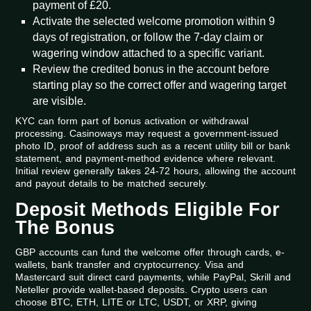
payment of £20.
Activate the selected welcome promotion within 9
days of registration, or follow the 7-day claim or
wagering window attached to a specific variant.
Review the credited bonus in the account before
starting play so the correct offer and wagering target
are visible.
KYC can form part of bonus activation or withdrawal
processing. Casinoways may request a government-issued
photo ID, proof of address such as a recent utility bill or bank
statement, and payment-method evidence where relevant.
Initial review generally takes 24-72 hours, allowing the account
and payout details to be matched securely.
Deposit Methods Eligible For
The Bonus
GBP accounts can fund the welcome offer through cards, e-
wallets, bank transfer and cryptocurrency. Visa and
Mastercard suit direct card payments, while PayPal, Skrill and
Neteller provide wallet-based deposits. Crypto users can
choose BTC, ETH, LITE or LTC, USDT, or XRP, giving