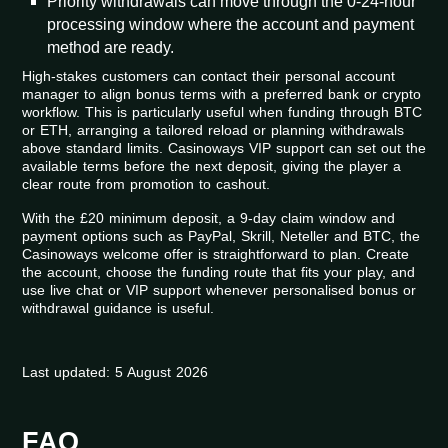
Priority withdrawals can move through the 0-24-hour
processing window where the account and payment
method are ready.
High-stakes customers can contact their personal account
manager to align bonus terms with a preferred bank or crypto
workflow. This is particularly useful when funding through BTC
or ETH, arranging a tailored reload or planning withdrawals
above standard limits. Casinoways VIP support can set out the
available terms before the next deposit, giving the player a
clear route from promotion to cashout.
With the £20 minimum deposit, a 9-day claim window and
payment options such as PayPal, Skrill, Neteller and BTC, the
Casinoways welcome offer is straightforward to plan. Create
the account, choose the funding route that fits your play, and
use live chat or VIP support whenever personalised bonus or
withdrawal guidance is useful.
Last updated:
5 August 2026
FAQ