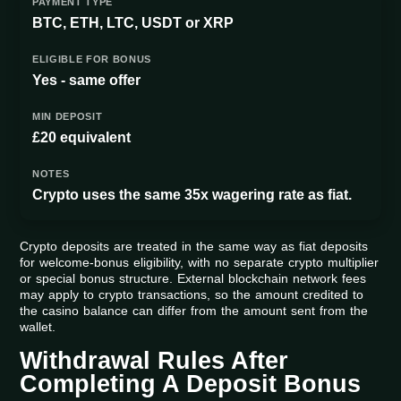
BTC, ETH, LTC, USDT or XRP
Yes - same offer
£20 equivalent
Crypto uses the same 35x wagering rate as fiat.
Crypto deposits are treated in the same way as fiat deposits
for welcome-bonus eligibility, with no separate crypto multiplier
or special bonus structure. External blockchain network fees
may apply to crypto transactions, so the amount credited to
the casino balance can differ from the amount sent from the
wallet.
Withdrawal Rules After
Completing A Deposit Bonus