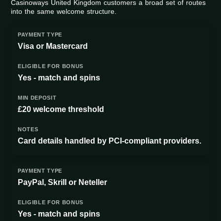
Casinoways United Kingdom customers a broad set of routes
into the same welcome structure.
Visa or Mastercard
Yes - match and spins
£20 welcome threshold
Card details handled by PCI-compliant providers.
PayPal, Skrill or Neteller
Yes - match and spins