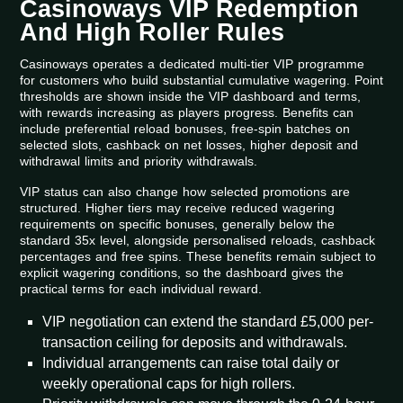
Casinoways VIP Redemption
And High Roller Rules
Casinoways operates a dedicated multi-tier VIP programme
for customers who build substantial cumulative wagering. Point
thresholds are shown inside the VIP dashboard and terms,
with rewards increasing as players progress. Benefits can
include preferential reload bonuses, free-spin batches on
selected slots, cashback on net losses, higher deposit and
withdrawal limits and priority withdrawals.
VIP status can also change how selected promotions are
structured. Higher tiers may receive reduced wagering
requirements on specific bonuses, generally below the
standard 35x level, alongside personalised reloads, cashback
percentages and free spins. These benefits remain subject to
explicit wagering conditions, so the dashboard gives the
practical terms for each individual reward.
VIP negotiation can extend the standard £5,000 per-
transaction ceiling for deposits and withdrawals.
Individual arrangements can raise total daily or
weekly operational caps for high rollers.