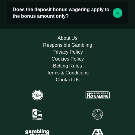
Does the deposit bonus wagering apply to
the bonus amount only?
About Us
Responsible Gambling
Privacy Policy
Cookies Policy
Betting Rules
Terms & Conditions
Contact Us