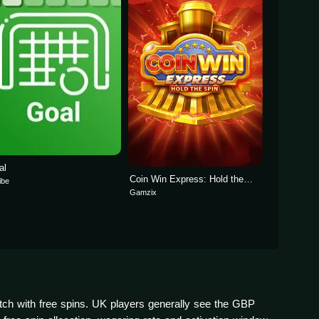
al
Coin Win Express: Hold the
ibe
Spin
Gamzix
tch with free spins. UK players generally see the GBP