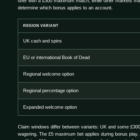
offer with a £300 maximum match, while other markets may 
determine which bonus applies to an account.
REGION VARIANT
UK cash and spins
EU or international Book of Dead
Regional welcome option
Regional percentage option
Expanded welcome option
Claim windows differ between variants: UK and some £300 or
wagering. The £5 maximum bet applies during bonus play. 