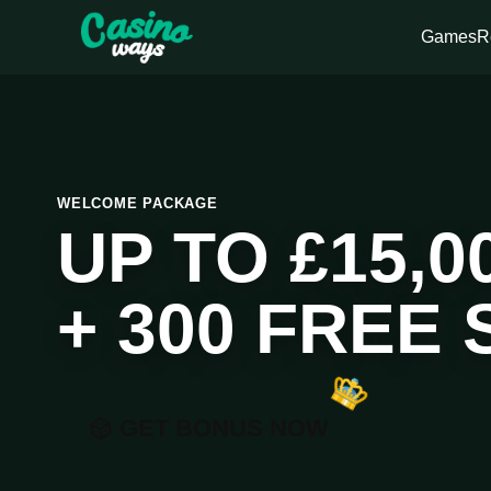
Games
R
GET BONUS NOW