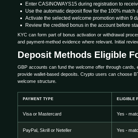
Enter CASINOWAYS15 during registration to receive 
Use the automatic deposit flow for the 100% match 
Activate the selected welcome promotion within 9 day
Review the credited bonus in the account before start
KYC can form part of bonus activation or withdrawal proce
and payment-method evidence where relevant. Initial review
Deposit Methods Eligible 
GBP accounts can fund the welcome offer through cards, e-w
provide wallet-based deposits. Crypto users can choose 
welcome structure.
PAYMENT TYPE
ELIGIBLE
Visa or Mastercard
Yes - mat
PayPal, Skrill or Neteller
Yes - mat