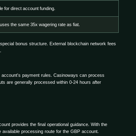
le for direct account funding.
uses the same 35x wagering rate as fiat.
r special bonus structure. External blockchain network fees
.
he account's payment rules. Casinoways can process
uts are generally processed within 0-24 hours after
ount provides the final operational guidance. With the
available processing route for the GBP account.