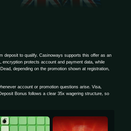
m Bonus Time Limits and Caps
m deposit to qualify. Casinoways supports this offer as an
 and Bonus Eligibility Explained
 encryption protects account and payment data, while
 Dead, depending on the promotion shown at registration,
ng for Bonus Cashouts
n and High Roller Rules
henever account or promotion questions arise. Visa,
Deposit Bonus follows a clear 35x wagering structure, so