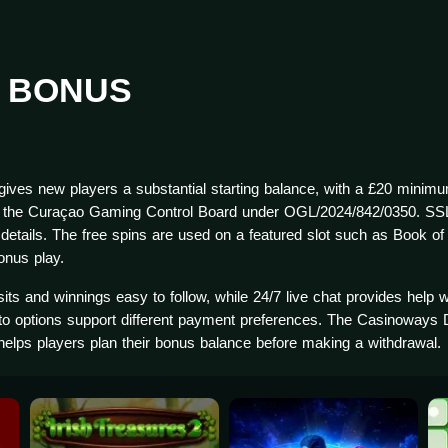
T BONUS
Casinoways United Kingdo
gives new players a substantial starting balance, with a £20 minimu
Casinoways Crypto Deposits
by the Curaçao Gaming Control Board under OGL/2024/842/0350. SSL
etails. The free spins are used on a featured slot such as Book of
 Players
Fast Payouts and Processi
onus play.
Casinoways VIP Redemptio
and winnings easy to follow, while 24/7 live chat provides help w
Bonus
ypto options support different payment preferences. The Casinoways 
s helps players plan their bonus balance before making a withdrawal.