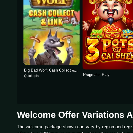
Big Bad Wolf: Cash Collect &
Pragmatic Play
Link
Quickspin
Welcome Offer Variations 
The welcome package shown can vary by region and registra