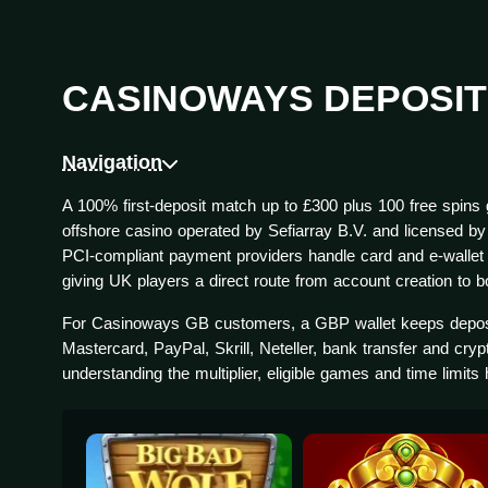
CASINOWAYS DEPOSI
Navigation
Welcome Offer Variations and Key Terms
A 100% first-deposit match up to £300 plus 100 free spins 
How Wagering Plays on Your Deposit Bonus
offshore casino operated by Sefiarray B.V. and licensed 
PCI-compliant payment providers handle card and e-wallet d
Casinoways Deposit Bonus Claim Steps for UK
giving UK players a direct route from account creation to b
Deposit Methods Eligible for the Bonus
For Casinoways GB customers, a GBP wallet keeps deposits 
Withdrawal Rules After Completing a Deposit 
Mastercard, PayPal, Skrill, Neteller, bank transfer and cr
understanding the multiplier, eligible games and time limit