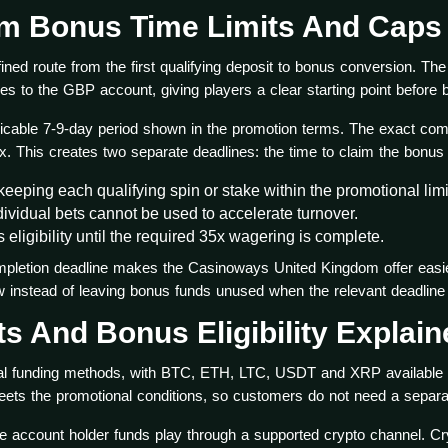
m Bonus Time Limits And Caps
 route from the first qualifying deposit to bonus conversion. The 
ies to the GBP account, giving players a clear starting point before
icable 7-9-day period shown in the promotion terms. The exact comp
. This creates two separate deadlines: the time to claim the bonus a
ping each qualifying spin or stake within the promotional limi
ndividual bets cannot be used to accelerate turnover.
ligibility until the required 35x wagering is complete.
mpletion deadline makes the Casinoways United Kingdom offer easier
w instead of leaving bonus funds unused when the relevant deadline
 And Bonus Eligibility Explain
 funding methods, with BTC, ETH, LTC, USDT and XRP available for 
eets the promotional conditions, so customers do not need a separ
account holder funds play through a supported crypto channel. Cryp