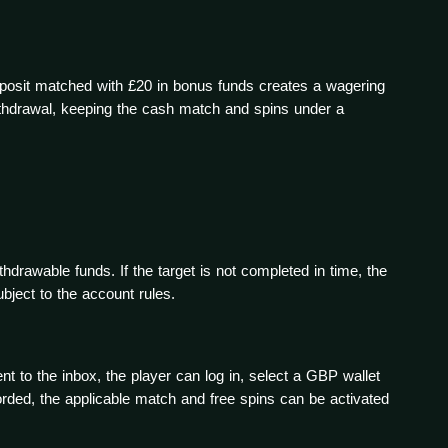
eposit matched with £20 in bonus funds creates a wagering
ithdrawal, keeping the cash match and spins under a
drawable funds. If the target is not completed in time, the
bject to the account rules.
nt to the inbox, the player can log in, select a GBP wallet
rded, the applicable match and free spins can be activated