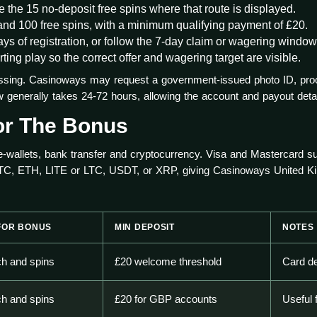
the 15 no-deposit free spins where that route is displayed.
and 100 free spins, with a minimum qualifying payment of £20.
s of registration, or follow the 7-day claim or wagering window 
ing play so the correct offer and wagering target are visible.
ssing. Casinoways may request a government-issued photo ID, proof o
 generally takes 24-72 hours, allowing the account and payout deta
For The Bonus
allets, bank transfer and cryptocurrency. Visa and Mastercard suit
BTC, ETH, LITE or LTC, USDT, or XRP, giving Casinoways United Ki
 FOR BONUS
MIN DEPOSIT
NOTES
ch and spins
£20 welcome threshold
Card de
ch and spins
£20 for GBP accounts
Useful 