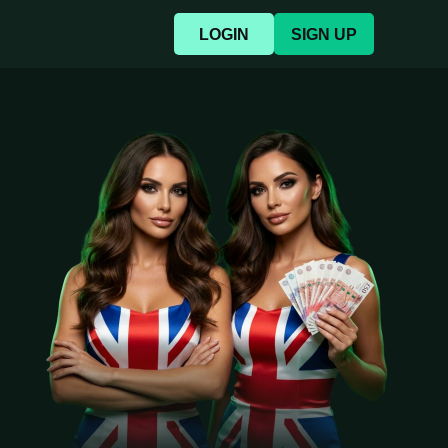
LOGIN
SIGN UP