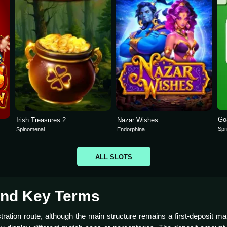
Go
Irish Treasures 2
Nazar Wishes
Spr
Spinomenal
Endorphina
ALL SLOTS
And Key Terms
tion route, although the main structure remains a first-deposit ma