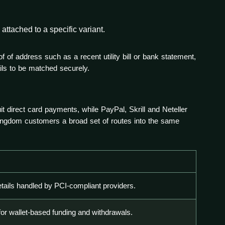
attached to a specific variant.
f address such as a recent utility bill or bank statement,
ils to be matched securely.
 direct card payments, while PayPal, Skrill and Neteller
ngdom customers a broad set of routes into the same
tails handled by PCI-compliant providers.
for wallet-based funding and withdrawals.