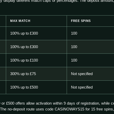
display different match caps or percentages. The deposit amount, f
MAX MATCH
FREE SPINS
100% up to £300
100
100% up to £300
100
100% up to £100
100
300% up to £75
Not specified
100% up to £500
Not specified
 £500 offers allow activation within 9 days of registration, while c
The no-deposit route uses code CASINOWAYS15 for 15 free spins, wh