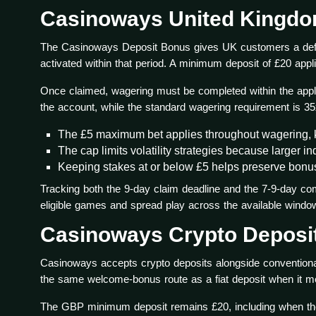
Casinoways United Kingdo
The Casinoways Deposit Bonus gives UK customers a defined
activated within that period. A minimum deposit of £20 appl
Once claimed, wagering must be completed within the appl
the account, while the standard wagering requirement is 35x
The £5 maximum bet applies throughout wagering, kee
The cap limits volatility strategies because larger i
Keeping stakes at or below £5 helps preserve bonus e
Tracking both the 9-day claim deadline and the 7-9-day co
eligible games and spread play across the available windo
Casinoways Crypto Deposits
Casinoways accepts crypto deposits alongside conventional
the same welcome-bonus route as a fiat deposit when it m
The GBP minimum deposit remains £20, including when the 