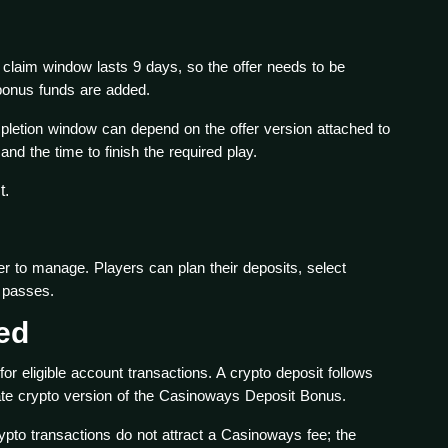
claim window lasts 9 days, so the offer needs to be
 bonus funds are added.
letion window can depend on the offer version attached to
nd the time to finish the required play.
t.
 to manage. Players can plan their deposits, select
 passes.
ed
eligible account transactions. A crypto deposit follows
ate crypto version of the Casinoways Deposit Bonus.
to transactions do not attract a Casinoways fee; the