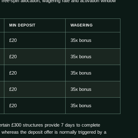
ree-spin allocation, wagering rate and activation window
MIN DEPOSIT
WAGERING
£20
35x bonus
£20
35x bonus
£20
35x bonus
£20
35x bonus
£20
35x bonus
ertain £300 structures provide 7 days to complete
ereas the deposit offer is normally triggered by a