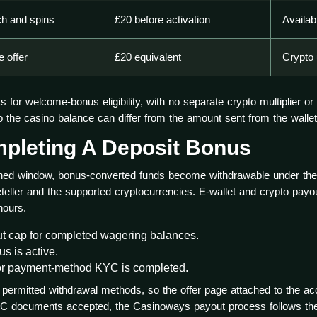
ch and spins
£20 before activation
Availab
 offer
£20 equivalent
Crypto 
s for welcome-bonus eligibility, with no separate crypto multiplier o
o the casino balance can differ from the amount sent from the wallet
mpleting A Deposit Bonus
signed window, bonus-converted funds become withdrawable under t
eteller and the supported cryptocurrencies. E-wallet and crypto payo
hours.
out cap for completed wagering balances.
s is active.
 or payment-method KYC is completed.
permitted withdrawal methods, so the offer page attached to the acc
 documents accepted, the Casinoways payout process follows the 