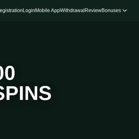
egistration
Login
Mobile App
Withdrawal
Review
Bonuses