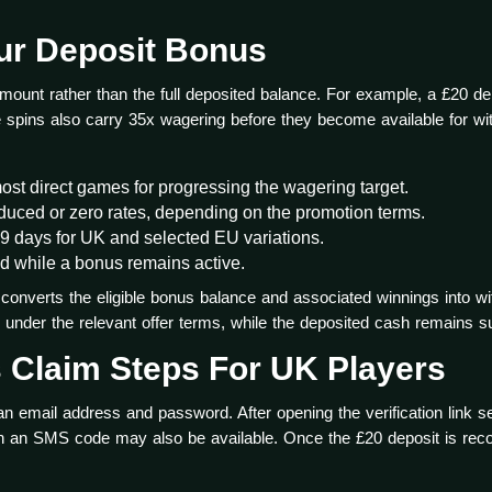
ur Deposit Bonus
ount rather than the full deposited balance. For example, a £20 d
 spins also carry 35x wagering before they become available for w
ost direct games for progressing the wagering target.
duced or zero rates, depending on the promotion terms.
 9 days for UK and selected EU variations.
d while a bonus remains active.
onverts the eligible bonus balance and associated winnings into with
under the relevant offer terms, while the deposited cash remains su
Claim Steps For UK Players
an email address and password. After opening the verification link se
h an SMS code may also be available. Once the £20 deposit is reco