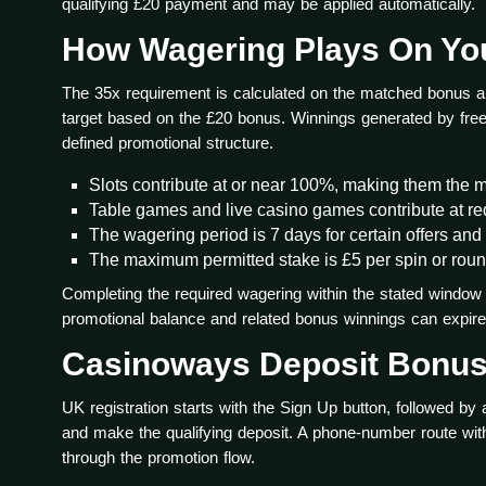
qualifying £20 payment and may be applied automatically.
How Wagering Plays On Yo
The 35x requirement is calculated on the matched bonus am
target based on the £20 bonus. Winnings generated by free
defined promotional structure.
Slots contribute at or near 100%, making them the m
Table games and live casino games contribute at re
The wagering period is 7 days for certain offers and
The maximum permitted stake is £5 per spin or roun
Completing the required wagering within the stated window c
promotional balance and related bonus winnings can expire 
Casinoways Deposit Bonus 
UK registration starts with the Sign Up button, followed by 
and make the qualifying deposit. A phone-number route wit
through the promotion flow.