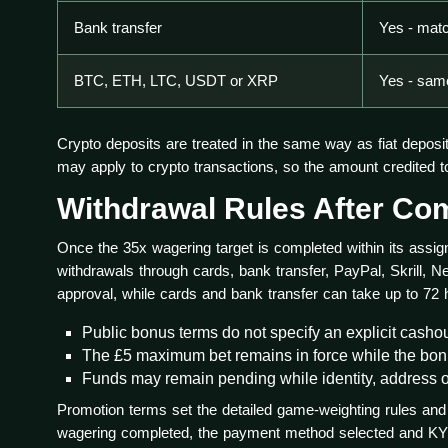
Bank transfer
Yes - mat
BTC, ETH, LTC, USDT or XRP
Yes - same
Crypto deposits are treated in the same way as fiat deposit
may apply to crypto transactions, so the amount credited t
Withdrawal Rules After Co
Once the 35x wagering target is completed within its as
withdrawals through cards, bank transfer, PayPal, Skrill, N
approval, while cards and bank transfer can take up to 72 
Public bonus terms do not specify an explicit cash
The £5 maximum bet remains in force while the bonu
Funds may remain pending while identity, address
Promotion terms set the detailed game-weighting rules and 
wagering completed, the payment method selected and KYC