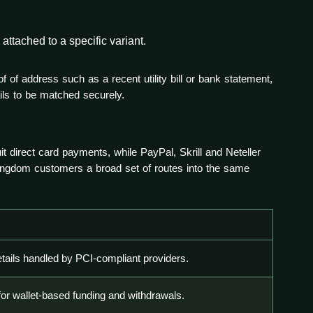
attached to a specific variant.
f address such as a recent utility bill or bank statement,
ils to be matched securely.
 direct card payments, while PayPal, Skrill and Neteller
ngdom customers a broad set of routes into the same
tails handled by PCI-compliant providers.
for wallet-based funding and withdrawals.