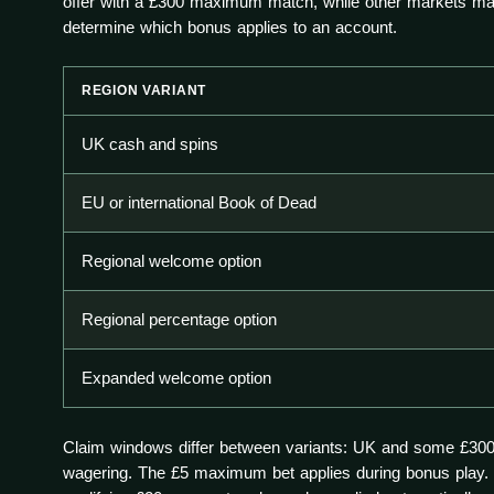
offer with a £300 maximum match, while other markets may 
determine which bonus applies to an account.
REGION VARIANT
UK cash and spins
EU or international Book of Dead
Regional welcome option
Regional percentage option
Expanded welcome option
Claim windows differ between variants: UK and some £300 or
wagering. The £5 maximum bet applies during bonus play. 