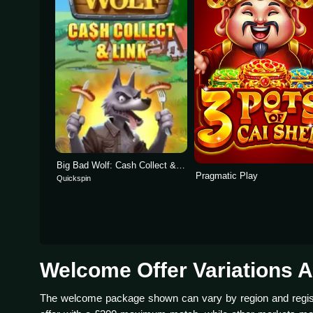
Big Bad Wolf: Cash Collect &
Pragmatic Play
Link
Quickspin
Welcome Offer Variations 
The welcome package shown can vary by region and registra