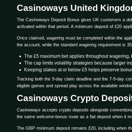
Casinoways United Kingdo
The Casinoways Deposit Bonus gives UK customers a defined
activated within that period. A minimum deposit of £20 appl
Once claimed, wagering must be completed within the appl
the account, while the standard wagering requirement is 35x
The £5 maximum bet applies throughout wagering, kee
The cap limits volatility strategies because larger i
Keeping stakes at or below £5 helps preserve bonus e
Tracking both the 9-day claim deadline and the 7-9-day co
eligible games and spread play across the available windo
Casinoways Crypto Deposits
Casinoways accepts crypto deposits alongside conventional
the same welcome-bonus route as a fiat deposit when it m
The GBP minimum deposit remains £20, including when the 