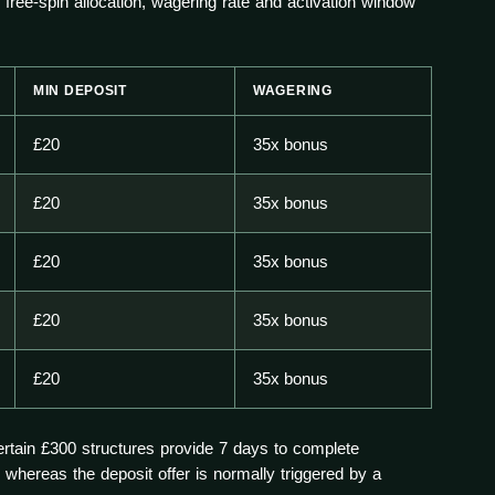
ree-spin allocation, wagering rate and activation window
MIN DEPOSIT
WAGERING
£20
35x bonus
£20
35x bonus
£20
35x bonus
£20
35x bonus
£20
35x bonus
ertain £300 structures provide 7 days to complete
ereas the deposit offer is normally triggered by a