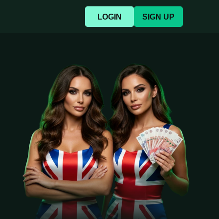
LOGIN
SIGN UP