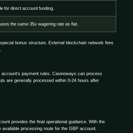
le for direct account funding.
uses the same 35x wagering rate as fiat.
r special bonus structure. External blockchain network fees
.
he account's payment rules. Casinoways can process
uts are generally processed within 0-24 hours after
ount provides the final operational guidance. With the
available processing route for the GBP account.