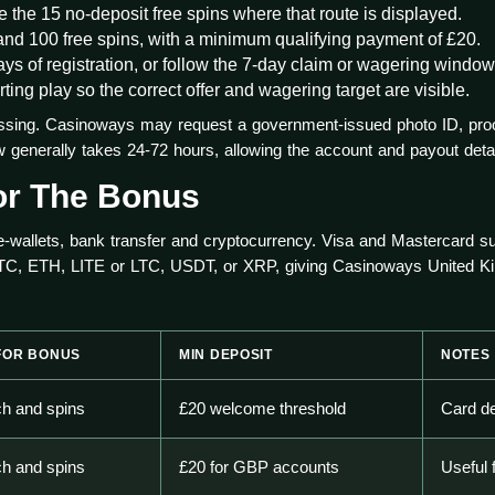
the 15 no-deposit free spins where that route is displayed.
and 100 free spins, with a minimum qualifying payment of £20.
s of registration, or follow the 7-day claim or wagering window 
ing play so the correct offer and wagering target are visible.
ssing. Casinoways may request a government-issued photo ID, proof o
 generally takes 24-72 hours, allowing the account and payout deta
For The Bonus
allets, bank transfer and cryptocurrency. Visa and Mastercard suit
BTC, ETH, LITE or LTC, USDT, or XRP, giving Casinoways United Ki
 FOR BONUS
MIN DEPOSIT
NOTES
ch and spins
£20 welcome threshold
Card de
ch and spins
£20 for GBP accounts
Useful 