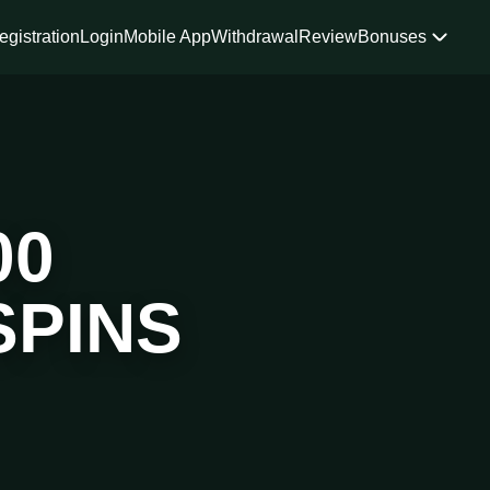
egistration
Login
Mobile App
Withdrawal
Review
Bonuses