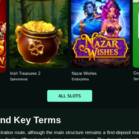
Go
Irish Treasures 2
Nazar Wishes
Spr
Spinomenal
Endorphina
ALL SLOTS
And Key Terms
tion route, although the main structure remains a first-deposit ma