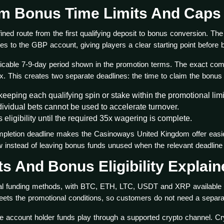
m Bonus Time Limits And Caps
 route from the first qualifying deposit to bonus conversion. The 
ies to the GBP account, giving players a clear starting point before
icable 7-9-day period shown in the promotion terms. The exact comp
. This creates two separate deadlines: the time to claim the bonus a
ping each qualifying spin or stake within the promotional limi
ndividual bets cannot be used to accelerate turnover.
ligibility until the required 35x wagering is complete.
mpletion deadline makes the Casinoways United Kingdom offer easier
w instead of leaving bonus funds unused when the relevant deadline
 And Bonus Eligibility Explain
 funding methods, with BTC, ETH, LTC, USDT and XRP available for 
eets the promotional conditions, so customers do not need a separ
account holder funds play through a supported crypto channel. Cryp