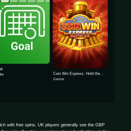
al
Coin Win Express: Hold the
ibe
Spin
Gamzix
tch with free spins. UK players generally see the GBP