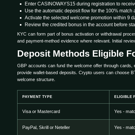
Enter CASINOWAYS15 during registration to receive 
Use the automatic deposit flow for the 100% match 
Activate the selected welcome promotion within 9 day
Review the credited bonus in the account before start
KYC can form part of bonus activation or withdrawal proce
and payment-method evidence where relevant. Initial review
Deposit Methods Eligible 
GBP accounts can fund the welcome offer through cards, e-w
provide wallet-based deposits. Crypto users can choose 
welcome structure.
PAYMENT TYPE
ELIGIBLE
Visa or Mastercard
Yes - mat
PayPal, Skrill or Neteller
Yes - mat