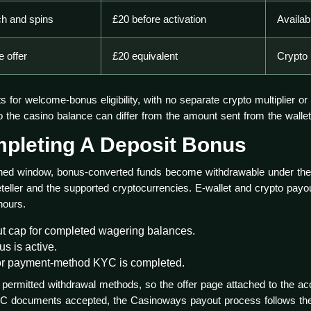
ch and spins
£20 before activation
Availab
 offer
£20 equivalent
Crypto 
s for welcome-bonus eligibility, with no separate crypto multiplier o
o the casino balance can differ from the amount sent from the wallet
mpleting A Deposit Bonus
signed window, bonus-converted funds become withdrawable under t
eteller and the supported cryptocurrencies. E-wallet and crypto payo
hours.
out cap for completed wagering balances.
s is active.
 or payment-method KYC is completed.
permitted withdrawal methods, so the offer page attached to the acc
 documents accepted, the Casinoways payout process follows the 