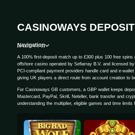
CASINOWAYS DEPOSI
Navigation
Welcome Offer Variations and Key Terms
A 100% first-deposit match up to £300 plus 100 free spins 
How Wagering Plays on Your Deposit Bonus
offshore casino operated by Sefiarray B.V. and licensed 
PCI-compliant payment providers handle card and e-wallet d
Casinoways Deposit Bonus Claim Steps for UK
giving UK players a direct route from account creation to b
Deposit Methods Eligible for the Bonus
For Casinoways GB customers, a GBP wallet keeps deposits 
Withdrawal Rules After Completing a Deposit 
Mastercard, PayPal, Skrill, Neteller, bank transfer and cr
understanding the multiplier, eligible games and time limit