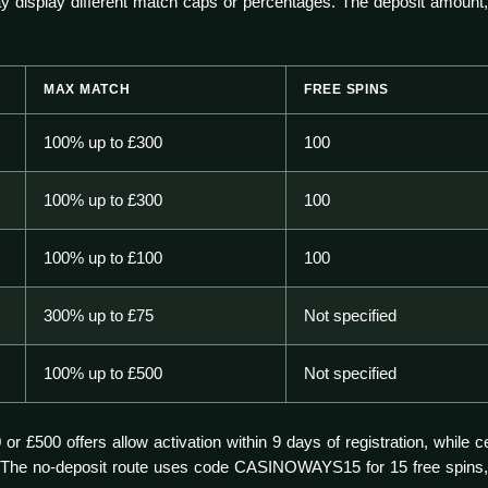
display different match caps or percentages. The deposit amount, f
MAX MATCH
FREE SPINS
100% up to £300
100
100% up to £300
100
100% up to £100
100
300% up to £75
Not specified
100% up to £500
Not specified
 £500 offers allow activation within 9 days of registration, while c
The no-deposit route uses code CASINOWAYS15 for 15 free spins, wh