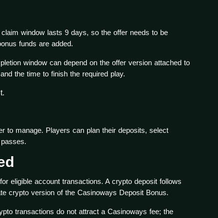
claim window lasts 9 days, so the offer needs to be
 bonus funds are added.
letion window can depend on the offer version attached to
nd the time to finish the required play.
t.
 to manage. Players can plan their deposits, select
 passes.
ed
eligible account transactions. A crypto deposit follows
ate crypto version of the Casinoways Deposit Bonus.
to transactions do not attract a Casinoways fee; the