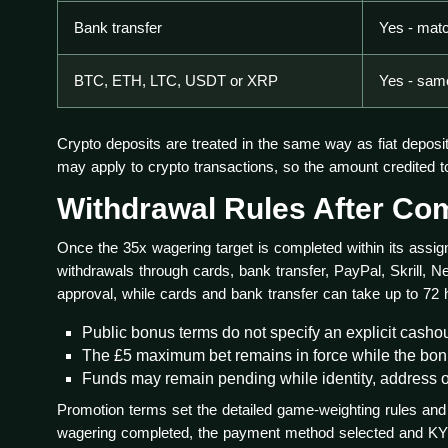
Bank transfer
Yes - mat
BTC, ETH, LTC, USDT or XRP
Yes - same
Crypto deposits are treated in the same way as fiat deposit
may apply to crypto transactions, so the amount credited t
Withdrawal Rules After Co
Once the 35x wagering target is completed within its as
withdrawals through cards, bank transfer, PayPal, Skrill, N
approval, while cards and bank transfer can take up to 72 
Public bonus terms do not specify an explicit cash
The £5 maximum bet remains in force while the bonu
Funds may remain pending while identity, address
Promotion terms set the detailed game-weighting rules and 
wagering completed, the payment method selected and KYC