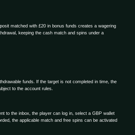
eposit matched with £20 in bonus funds creates a wagering
ithdrawal, keeping the cash match and spins under a
drawable funds. If the target is not completed in time, the
bject to the account rules.
nt to the inbox, the player can log in, select a GBP wallet
rded, the applicable match and free spins can be activated