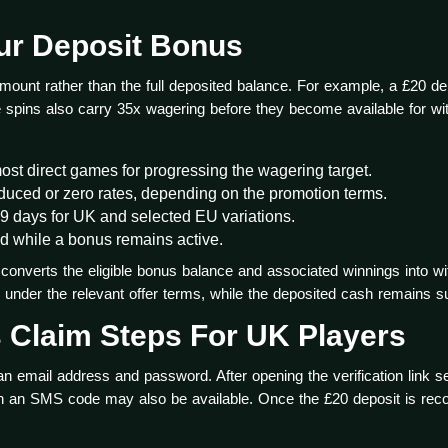
ur Deposit Bonus
ount rather than the full deposited balance. For example, a £20 d
 spins also carry 35x wagering before they become available for w
ost direct games for progressing the wagering target.
duced or zero rates, depending on the promotion terms.
 9 days for UK and selected EU variations.
d while a bonus remains active.
onverts the eligible bonus balance and associated winnings into with
under the relevant offer terms, while the deposited cash remains su
Claim Steps For UK Players
an email address and password. After opening the verification link se
h an SMS code may also be available. Once the £20 deposit is reco