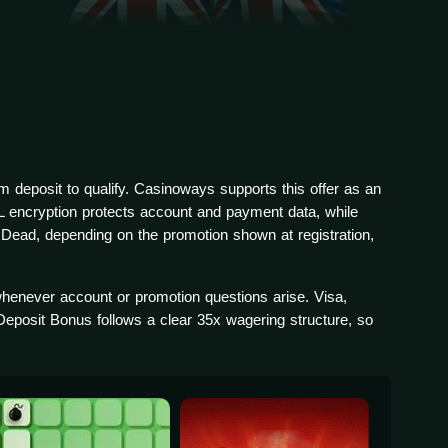
m Bonus Time Limits and Caps
m deposit to qualify. Casinoways supports this offer as an
 and Bonus Eligibility Explained
 encryption protects account and payment data, while
 Dead, depending on the promotion shown at registration,
ng for Bonus Cashouts
n and High Roller Rules
henever account or promotion questions arise. Visa,
Deposit Bonus follows a clear 35x wagering structure, so