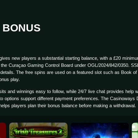
T BONUS
Casinoways United Kingdo
gives new players a substantial starting balance, with a £20 minimu
Casinoways Crypto Deposits
by the Curaçao Gaming Control Board under OGL/2024/842/0350. SSL
etails. The free spins are used on a featured slot such as Book of
 Players
Fast Payouts and Processi
onus play.
Casinoways VIP Redemptio
and winnings easy to follow, while 24/7 live chat provides help w
Bonus
ypto options support different payment preferences. The Casinoways 
s helps players plan their bonus balance before making a withdrawal.