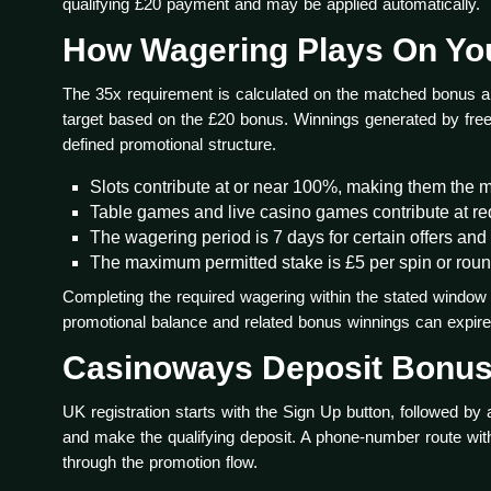
qualifying £20 payment and may be applied automatically.
How Wagering Plays On Yo
The 35x requirement is calculated on the matched bonus am
target based on the £20 bonus. Winnings generated by free
defined promotional structure.
Slots contribute at or near 100%, making them the m
Table games and live casino games contribute at re
The wagering period is 7 days for certain offers and
The maximum permitted stake is £5 per spin or roun
Completing the required wagering within the stated window c
promotional balance and related bonus winnings can expire 
Casinoways Deposit Bonus 
UK registration starts with the Sign Up button, followed by 
and make the qualifying deposit. A phone-number route wit
through the promotion flow.