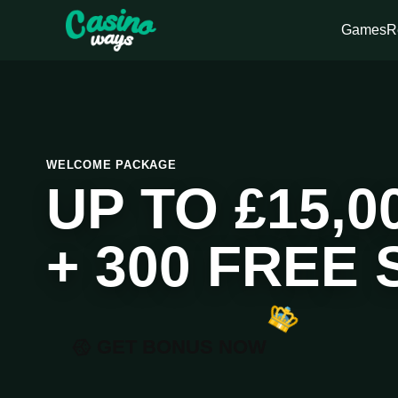
Games
R
GET BONUS NOW